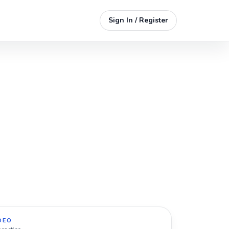
Sign In / Register
DEO