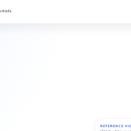
Artists
REFERENCE VI