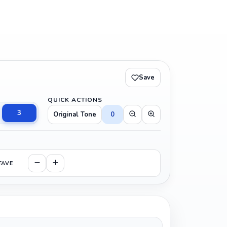
Save
QUICK ACTIONS
3
Original Tone
0
TAVE