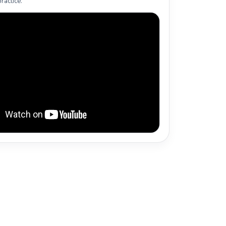
ractice.