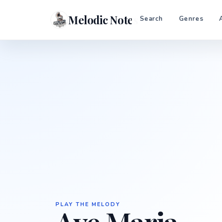
Melodic Notes
Search
Genres
PLAY THE MELODY