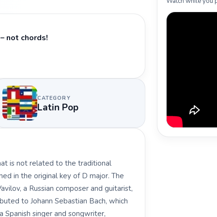
Watch while you p
– not chords!
CATEGORY
Latin Pop
t is not related to the traditional
med in the original key of D major. The
vilov, a Russian composer and guitarist,
ibuted to Johann Sebastian Bach, which
, a Spanish singer and songwriter,