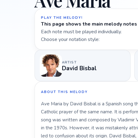
Ave Maria
PLAY THE MELODY!
This page shows the main melody notes 
Each note must be played individually.
Choose your notation style:
ARTIST
David Bisbal
ABOUT THIS MELODY
Ave Maria by David Bisbal is a Spanish song tha
Catholic prayer of the same name. It is perfor
song was written and composed by Vladimir Va
in the 1970s. However, it was mistakenly attr
led to confusion about its origin. David Bisbal