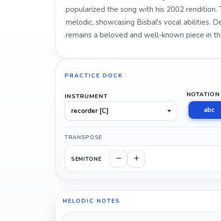
popularized the song with his 2002 rendition.
melodic, showcasing Bisbal's vocal abilities. De
remains a beloved and well-known piece in t
PRACTICE DOCK
NOTATION
INSTRUMENT
abc
recorder [C]
TRANSPOSE
SEMITONE
MELODIC NOTES