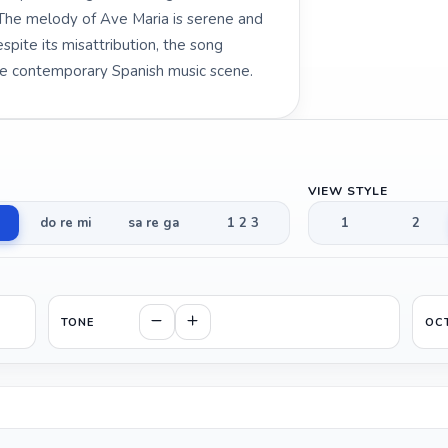
 The melody of Ave Maria is serene and
spite its misattribution, the song
he contemporary Spanish music scene.
VIEW STYLE
do re mi
sa re ga
1 2 3
1
2
TONE
OC