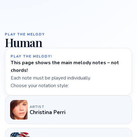
PLAY THE MELODY
Human
PLAY THE MELODY!
This page shows the main melody notes – not
chords!
Each note must be played individually.
Choose your notation style:
ARTIST
Christina Perri