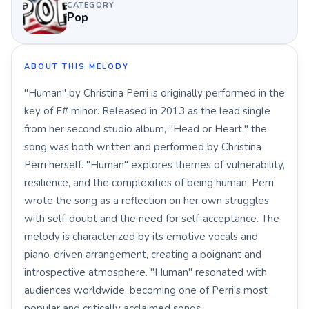
CATEGORY
Pop
ABOUT THIS MELODY
"Human" by Christina Perri is originally performed in the
key of F# minor. Released in 2013 as the lead single
from her second studio album, "Head or Heart," the
song was both written and performed by Christina
Perri herself. "Human" explores themes of vulnerability,
resilience, and the complexities of being human. Perri
wrote the song as a reflection on her own struggles
with self-doubt and the need for self-acceptance. The
melody is characterized by its emotive vocals and
piano-driven arrangement, creating a poignant and
introspective atmosphere. "Human" resonated with
audiences worldwide, becoming one of Perri's most
popular and critically acclaimed songs.