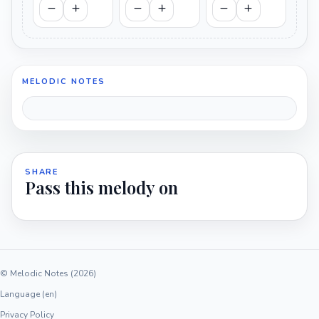
MELODIC NOTES
SHARE
Pass this melody on
© Melodic Notes (2026)
Language (en)
Privacy Policy