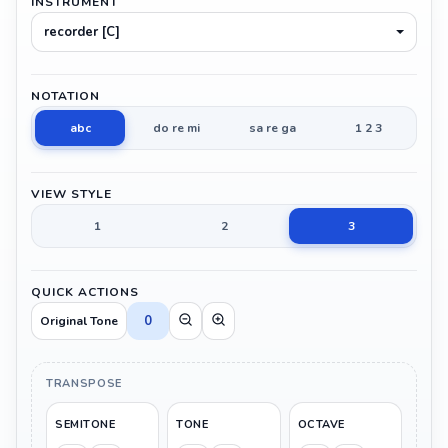
INSTRUMENT
recorder [C]
NOTATION
abc
do re mi
sa re ga
1 2 3
VIEW STYLE
1
2
3
QUICK ACTIONS
0
Original Tone
TRANSPOSE
SEMITONE
TONE
OCTAVE