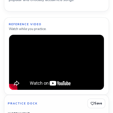
REFERENCE VIDEO
Watch while you practice.
Save
PRACTICE DOCK