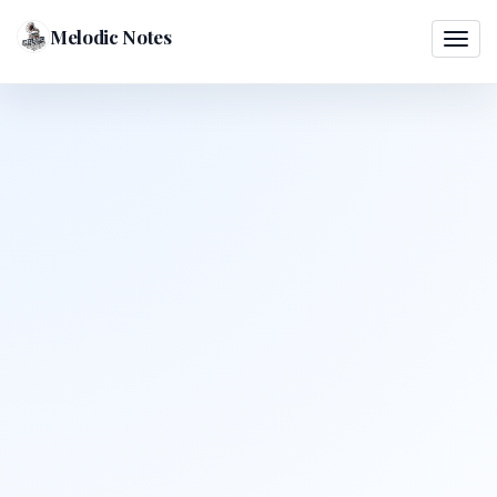
Melodic Notes