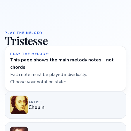
PLAY THE MELODY
Tristesse
PLAY THE MELODY!
This page shows the main melody notes – not
chords!
Each note must be played individually.
Choose your notation style:
ARTIST
Chopin