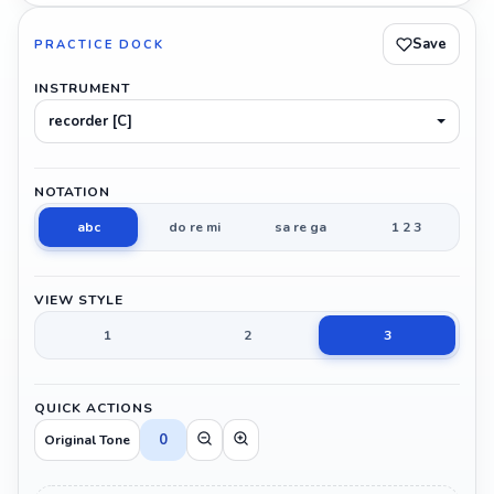
Save
PRACTICE DOCK
INSTRUMENT
recorder [C]
NOTATION
abc
do re mi
sa re ga
1 2 3
VIEW STYLE
1
2
3
QUICK ACTIONS
0
Original Tone