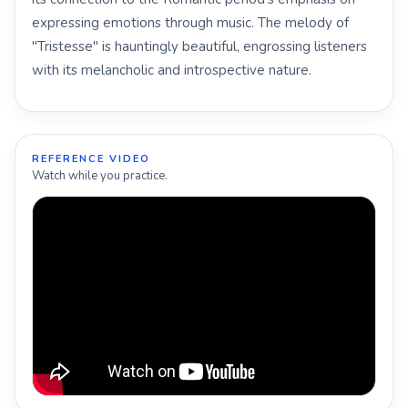
expressing emotions through music. The melody of
"Tristesse" is hauntingly beautiful, engrossing listeners
with its melancholic and introspective nature.
REFERENCE VIDEO
Watch while you practice.