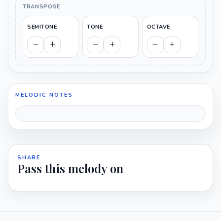
TRANSPOSE
SEMITONE
TONE
OCTAVE
MELODIC NOTES
SHARE
Pass this melody on