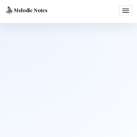
Melodic Notes