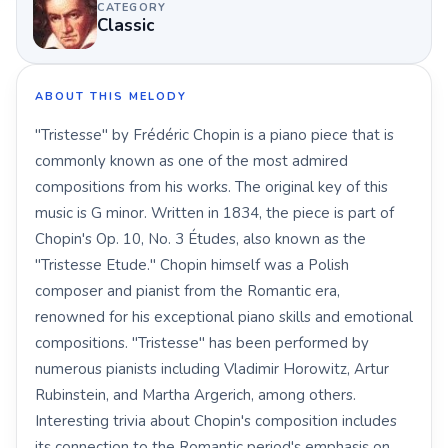
CATEGORY
Classic
ABOUT THIS MELODY
"Tristesse" by Frédéric Chopin is a piano piece that is
commonly known as one of the most admired
compositions from his works. The original key of this
music is G minor. Written in 1834, the piece is part of
Chopin's Op. 10, No. 3 Études, also known as the
"Tristesse Etude." Chopin himself was a Polish
composer and pianist from the Romantic era,
renowned for his exceptional piano skills and emotional
compositions. "Tristesse" has been performed by
numerous pianists including Vladimir Horowitz, Artur
Rubinstein, and Martha Argerich, among others.
Interesting trivia about Chopin's composition includes
its connection to the Romantic period's emphasis on