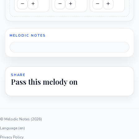
MELODIC NOTES
SHARE
Pass this melody on
© Melodic Notes (2026)
Language (en)
Privacy Policy