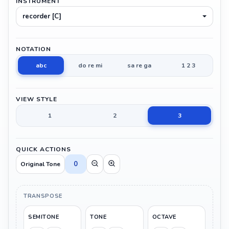
INSTRUMENT
recorder [C]
NOTATION
abc
do re mi
sa re ga
1 2 3
VIEW STYLE
1
2
3
QUICK ACTIONS
0
Original Tone
TRANSPOSE
SEMITONE
TONE
OCTAVE