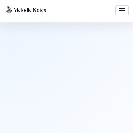
Melodic Notes