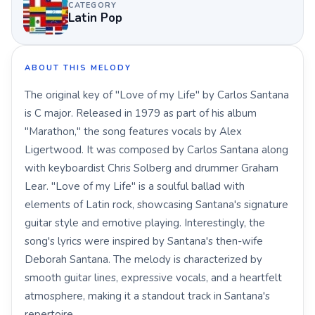
CATEGORY
Latin Pop
ABOUT THIS MELODY
The original key of "Love of my Life" by Carlos Santana
is C major. Released in 1979 as part of his album
"Marathon," the song features vocals by Alex
Ligertwood. It was composed by Carlos Santana along
with keyboardist Chris Solberg and drummer Graham
Lear. "Love of my Life" is a soulful ballad with
elements of Latin rock, showcasing Santana's signature
guitar style and emotive playing. Interestingly, the
song's lyrics were inspired by Santana's then-wife
Deborah Santana. The melody is characterized by
smooth guitar lines, expressive vocals, and a heartfelt
atmosphere, making it a standout track in Santana's
repertoire.