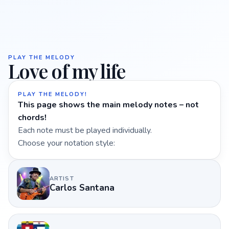
PLAY THE MELODY
Love of my life
PLAY THE MELODY!
This page shows the main melody notes – not
chords!
Each note must be played individually.
Choose your notation style:
ARTIST
Carlos Santana