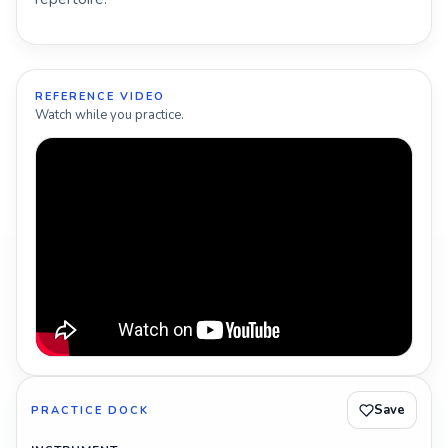
REFERENCE VIDEO
Watch while you practice.
Save
PRACTICE DOCK