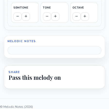
SEMITONE
TONE
OCTAVE
MELODIC NOTES
SHARE
Pass this melody on
© Melodic Notes (2026)