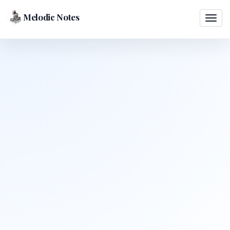
Melodic Notes