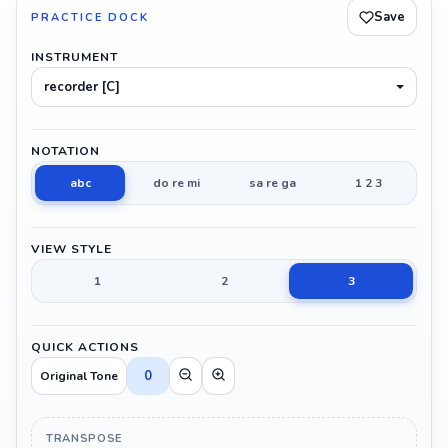
Save
PRACTICE DOCK
INSTRUMENT
recorder [C]
NOTATION
abc
do re mi
sa re ga
1 2 3
VIEW STYLE
1
2
3
QUICK ACTIONS
0
Original Tone
TRANSPOSE