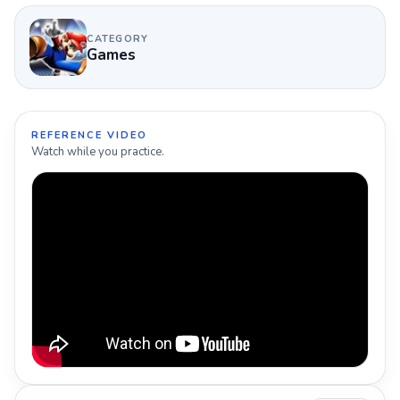
CATEGORY
Games
REFERENCE VIDEO
Watch while you practice.