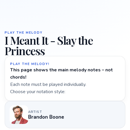
PLAY THE MELODY
I Meant It - Slay the
Princess
PLAY THE MELODY!
This page shows the main melody notes – not
chords!
Each note must be played individually.
Choose your notation style:
ARTIST
Brandon Boone