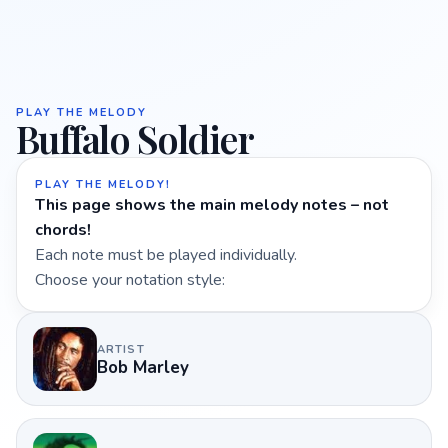
PLAY THE MELODY
Buffalo Soldier
PLAY THE MELODY!
This page shows the main melody notes – not
chords!
Each note must be played individually.
Choose your notation style:
ARTIST
Bob Marley