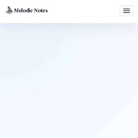
Melodic Notes