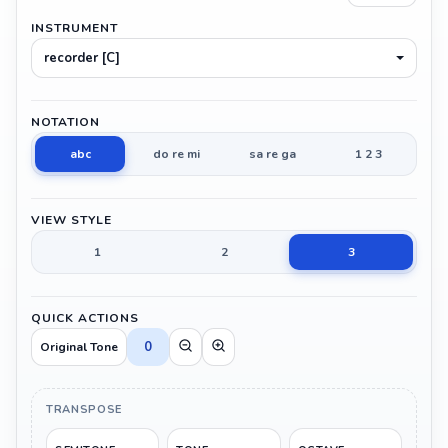
INSTRUMENT
recorder [C]
NOTATION
abc
do re mi
sa re ga
1 2 3
VIEW STYLE
1
2
3
QUICK ACTIONS
0
Original Tone
TRANSPOSE