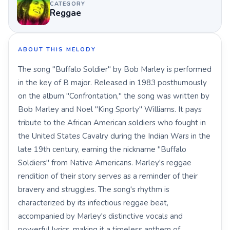
CATEGORY
Reggae
ABOUT THIS MELODY
The song "Buffalo Soldier" by Bob Marley is performed
in the key of B major. Released in 1983 posthumously
on the album "Confrontation," the song was written by
Bob Marley and Noel "King Sporty" Williams. It pays
tribute to the African American soldiers who fought in
the United States Cavalry during the Indian Wars in the
late 19th century, earning the nickname "Buffalo
Soldiers" from Native Americans. Marley's reggae
rendition of their story serves as a reminder of their
bravery and struggles. The song's rhythm is
characterized by its infectious reggae beat,
accompanied by Marley's distinctive vocals and
powerful lyrics, making it a timeless anthem of