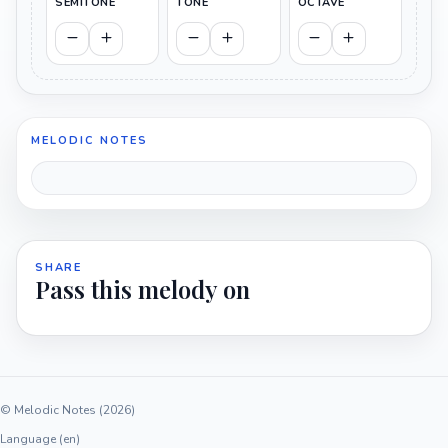
SEMITONE
TONE
OCTAVE
MELODIC NOTES
SHARE
Pass this melody on
© Melodic Notes (2026)
Language (en)