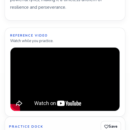
resilience and perseverance.
REFERENCE VIDEO
Watch while you practice.
Save
PRACTICE DOCK