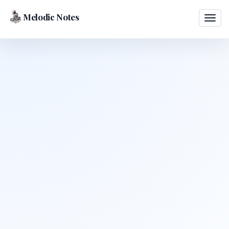
Melodic Notes