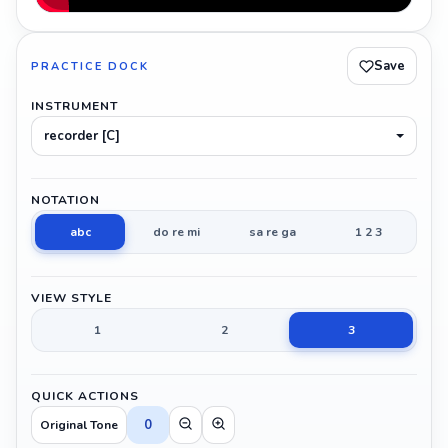
Save
PRACTICE DOCK
INSTRUMENT
recorder [C]
NOTATION
abc
do re mi
sa re ga
1 2 3
VIEW STYLE
1
2
3
QUICK ACTIONS
0
Original Tone