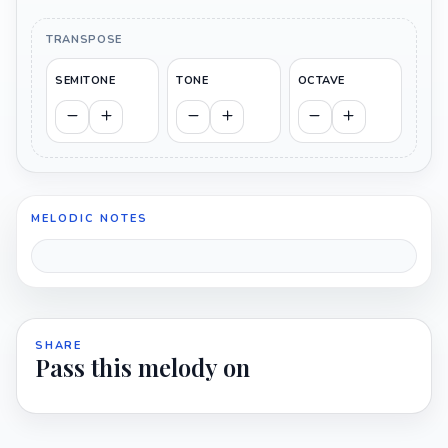
TRANSPOSE
SEMITONE
TONE
OCTAVE
MELODIC NOTES
SHARE
Pass this melody on