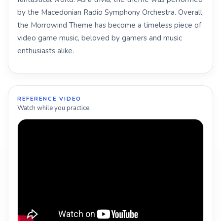
by the Macedonian Radio Symphony Orchestra. Overall,
the Morrowind Theme has become a timeless piece of
video game music, beloved by gamers and music
enthusiasts alike.
REFERENCE VIDEO
Watch while you practice.