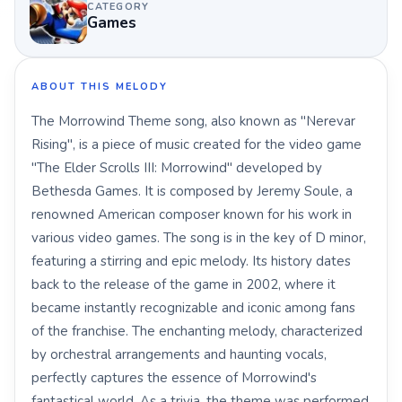
CATEGORY
Games
ABOUT THIS MELODY
The Morrowind Theme song, also known as "Nerevar
Rising", is a piece of music created for the video game
"The Elder Scrolls III: Morrowind" developed by
Bethesda Games. It is composed by Jeremy Soule, a
renowned American composer known for his work in
various video games. The song is in the key of D minor,
featuring a stirring and epic melody. Its history dates
back to the release of the game in 2002, where it
became instantly recognizable and iconic among fans
of the franchise. The enchanting melody, characterized
by orchestral arrangements and haunting vocals,
perfectly captures the essence of Morrowind's
fantastical world. As a trivia, the theme was performed