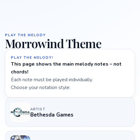
PLAY THE MELODY
Morrowind Theme
PLAY THE MELODY!
This page shows the main melody notes – not
chords!
Each note must be played individually.
Choose your notation style:
ARTIST
Bethesda Games