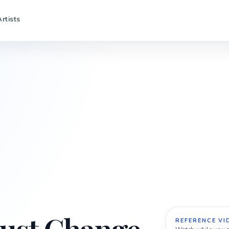
Artists
REFERENCE VI