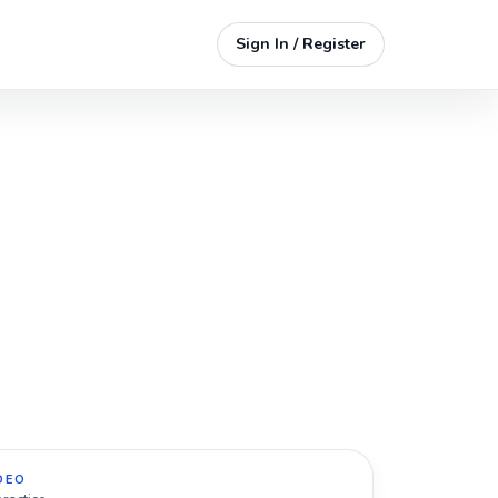
Sign In / Register
DEO