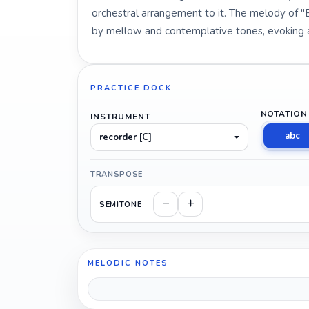
orchestral arrangement to it. The melody of "
by mellow and contemplative tones, evoking a 
PRACTICE DOCK
NOTATION
INSTRUMENT
abc
recorder [C]
TRANSPOSE
SEMITONE
MELODIC NOTES