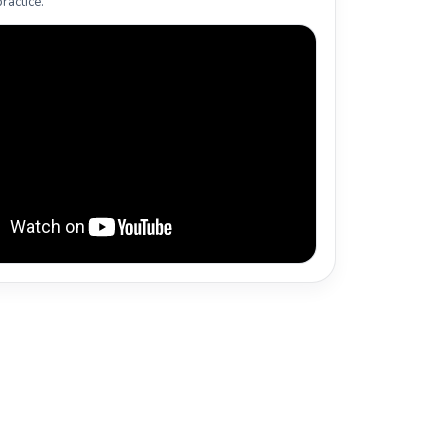
ractice.