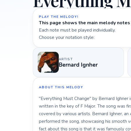
Everything M
PLAY THE MELODY!
This page shows the main melody notes 
Each note must be played individually.
Choose your notation style:
ARTIST
Bernard Ignher
ABOUT THIS MELODY
"Everything Must Change" by Bernard Ighner is 
written in the key of F Major. The song was fi
covered by various artists. Bernard Ighner, a
performed the song, showcasing his smooth voc
fact about this song is that it was famously 