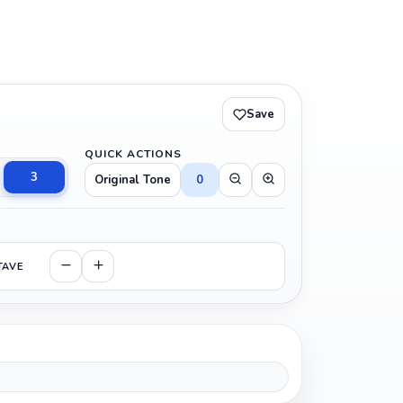
Save
QUICK ACTIONS
3
Original Tone
0
TAVE