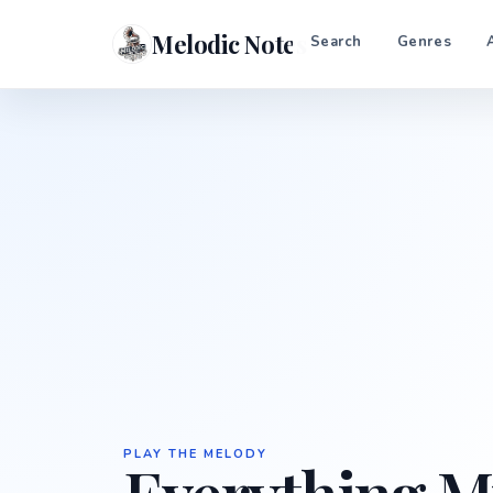
Melodic Notes
Search
Genres
PLAY THE MELODY