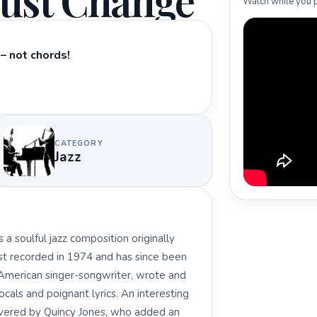
ust Change
Watch while you p
– not chords!
CATEGORY
Jazz
a soulful jazz composition originally
rst recorded in 1974 and has since been
n American singer-songwriter, wrote and
als and poignant lyrics. An interesting
covered by Quincy Jones, who added an