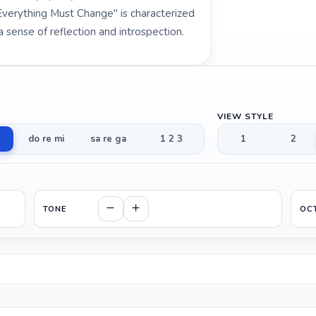
Everything Must Change" is characterized
sense of reflection and introspection.
VIEW STYLE
do re mi
sa re ga
1 2 3
1
2
TONE
OC