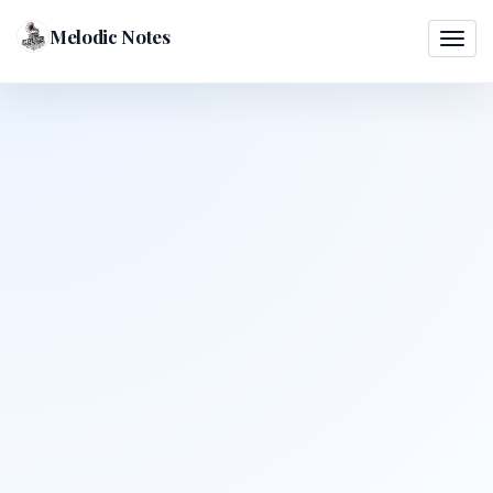
Melodic Notes