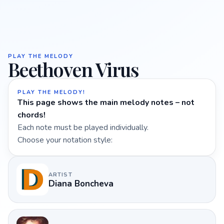
PLAY THE MELODY
Beethoven Virus
PLAY THE MELODY!
This page shows the main melody notes – not
chords!
Each note must be played individually.
Choose your notation style:
ARTIST
Diana Boncheva