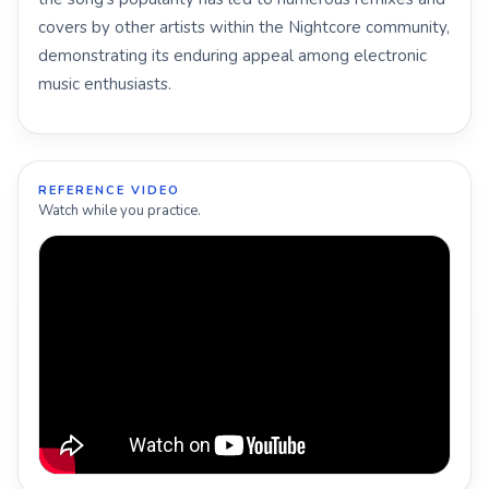
covers by other artists within the Nightcore community,
demonstrating its enduring appeal among electronic
music enthusiasts.
REFERENCE VIDEO
Watch while you practice.