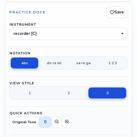
Save
PRACTICE DOCK
INSTRUMENT
recorder [C]
NOTATION
abc
do re mi
sa re ga
1 2 3
VIEW STYLE
1
2
3
QUICK ACTIONS
0
Original Tone