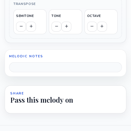
TRANSPOSE
SEMITONE
TONE
OCTAVE
MELODIC NOTES
SHARE
Pass this melody on