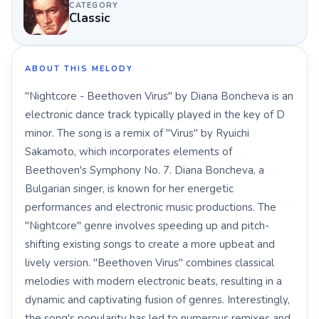
CATEGORY
Classic
ABOUT THIS MELODY
"Nightcore - Beethoven Virus" by Diana Boncheva is an
electronic dance track typically played in the key of D
minor. The song is a remix of "Virus" by Ryuichi
Sakamoto, which incorporates elements of
Beethoven's Symphony No. 7. Diana Boncheva, a
Bulgarian singer, is known for her energetic
performances and electronic music productions. The
"Nightcore" genre involves speeding up and pitch-
shifting existing songs to create a more upbeat and
lively version. "Beethoven Virus" combines classical
melodies with modern electronic beats, resulting in a
dynamic and captivating fusion of genres. Interestingly,
the song's popularity has led to numerous remixes and