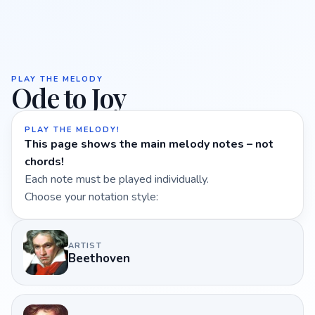
PLAY THE MELODY
Ode to Joy
PLAY THE MELODY!
This page shows the main melody notes – not
chords!
Each note must be played individually.
Choose your notation style:
ARTIST
Beethoven