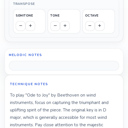
TRANSPOSE
SEMITONE
TONE
OCTAVE
MELODIC NOTES
TECHNIQUE NOTES
To play "Ode to Joy" by Beethoven on wind
instruments, focus on capturing the triumphant and
uplifting spirit of the piece. The original key is in D
major, which is generally accessible for most wind
instruments. Pay close attention to the majestic