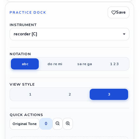
Save
PRACTICE DOCK
INSTRUMENT
recorder [C]
NOTATION
abc
do re mi
sa re ga
1 2 3
VIEW STYLE
1
2
3
QUICK ACTIONS
0
Original Tone