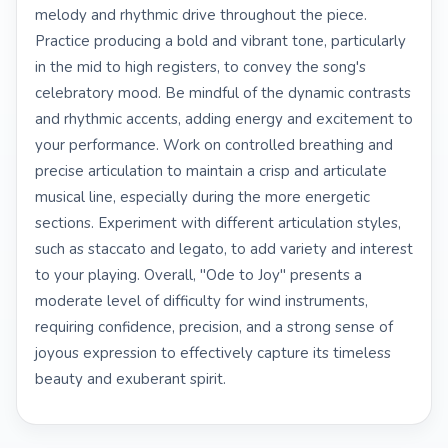
melody and rhythmic drive throughout the piece.
Practice producing a bold and vibrant tone, particularly
in the mid to high registers, to convey the song's
celebratory mood. Be mindful of the dynamic contrasts
and rhythmic accents, adding energy and excitement to
your performance. Work on controlled breathing and
precise articulation to maintain a crisp and articulate
musical line, especially during the more energetic
sections. Experiment with different articulation styles,
such as staccato and legato, to add variety and interest
to your playing. Overall, "Ode to Joy" presents a
moderate level of difficulty for wind instruments,
requiring confidence, precision, and a strong sense of
joyous expression to effectively capture its timeless
beauty and exuberant spirit.