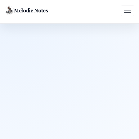
Melodic Notes