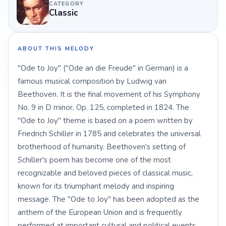
CATEGORY
Classic
ABOUT THIS MELODY
"Ode to Joy" ("Ode an die Freude" in German) is a
famous musical composition by Ludwig van
Beethoven. It is the final movement of his Symphony
No. 9 in D minor, Op. 125, completed in 1824. The
"Ode to Joy" theme is based on a poem written by
Friedrich Schiller in 1785 and celebrates the universal
brotherhood of humanity. Beethoven's setting of
Schiller's poem has become one of the most
recognizable and beloved pieces of classical music,
known for its triumphant melody and inspiring
message. The "Ode to Joy" has been adopted as the
anthem of the European Union and is frequently
performed at important cultural and political events