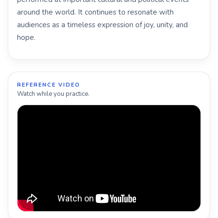
around the world. It continues to resonate with
audiences as a timeless expression of joy, unity, and
hope.
REFERENCE VIDEO
Watch while you practice.