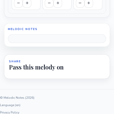
MELODIC NOTES
SHARE
Pass this melody on
© Melodic Notes (2026)
Language (en)
Privacy Policy