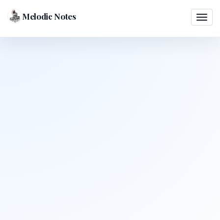
Melodic Notes