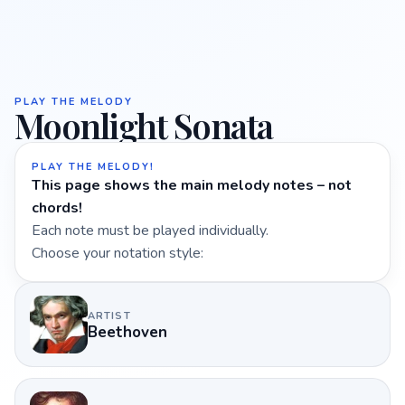
PLAY THE MELODY
Moonlight Sonata
PLAY THE MELODY!
This page shows the main melody notes – not
chords!
Each note must be played individually.
Choose your notation style:
ARTIST
Beethoven