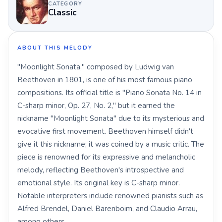
CATEGORY
Classic
ABOUT THIS MELODY
"Moonlight Sonata," composed by Ludwig van
Beethoven in 1801, is one of his most famous piano
compositions. Its official title is "Piano Sonata No. 14 in
C-sharp minor, Op. 27, No. 2," but it earned the
nickname "Moonlight Sonata" due to its mysterious and
evocative first movement. Beethoven himself didn't
give it this nickname; it was coined by a music critic. The
piece is renowned for its expressive and melancholic
melody, reflecting Beethoven's introspective and
emotional style. Its original key is C-sharp minor.
Notable interpreters include renowned pianists such as
Alfred Brendel, Daniel Barenboim, and Claudio Arrau,
among others.