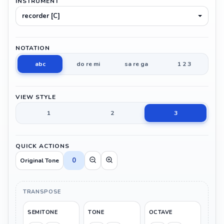
INSTRUMENT
recorder [C]
NOTATION
abc
do re mi
sa re ga
1 2 3
VIEW STYLE
1
2
3
QUICK ACTIONS
0
Original Tone
TRANSPOSE
SEMITONE
TONE
OCTAVE