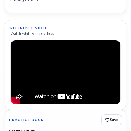
REFERENCE VIDEO
Watch while you practice.
Save
PRACTICE DOCK