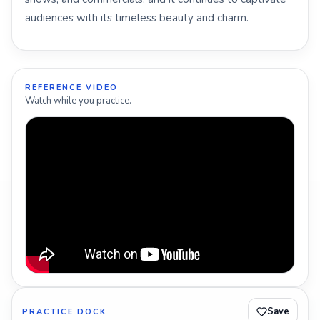
audiences with its timeless beauty and charm.
REFERENCE VIDEO
Watch while you practice.
Save
PRACTICE DOCK