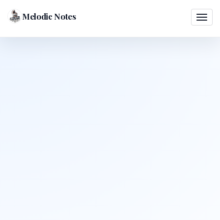
Melodic Notes