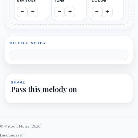
SEMITONE
TONE
OCTAVE
MELODIC NOTES
SHARE
Pass this melody on
© Melodic Notes (2026)
Language (en)