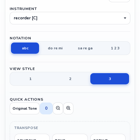
INSTRUMENT
recorder [C]
NOTATION
abc
do re mi
sa re ga
1 2 3
VIEW STYLE
1
2
3
QUICK ACTIONS
0
Original Tone
TRANSPOSE