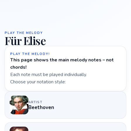
PLAY THE MELODY
Für Elise
PLAY THE MELODY!
This page shows the main melody notes – not
chords!
Each note must be played individually.
Choose your notation style:
ARTIST
Beethoven