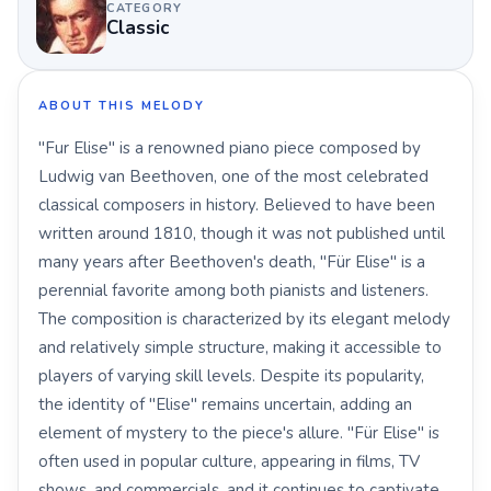
CATEGORY
Classic
ABOUT THIS MELODY
"Fur Elise" is a renowned piano piece composed by
Ludwig van Beethoven, one of the most celebrated
classical composers in history. Believed to have been
written around 1810, though it was not published until
many years after Beethoven's death, "Für Elise" is a
perennial favorite among both pianists and listeners.
The composition is characterized by its elegant melody
and relatively simple structure, making it accessible to
players of varying skill levels. Despite its popularity,
the identity of "Elise" remains uncertain, adding an
element of mystery to the piece's allure. "Für Elise" is
often used in popular culture, appearing in films, TV
shows, and commercials, and it continues to captivate