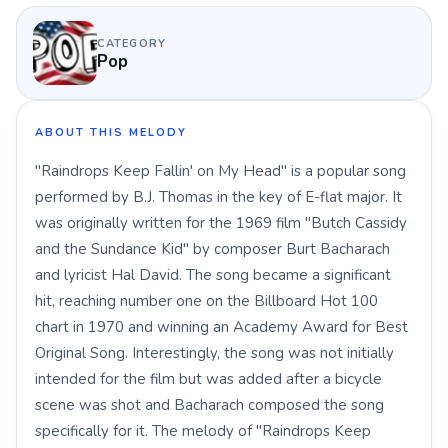
CATEGORY
Pop
ABOUT THIS MELODY
"Raindrops Keep Fallin' on My Head" is a popular song
performed by B.J. Thomas in the key of E-flat major. It
was originally written for the 1969 film "Butch Cassidy
and the Sundance Kid" by composer Burt Bacharach
and lyricist Hal David. The song became a significant
hit, reaching number one on the Billboard Hot 100
chart in 1970 and winning an Academy Award for Best
Original Song. Interestingly, the song was not initially
intended for the film but was added after a bicycle
scene was shot and Bacharach composed the song
specifically for it. The melody of "Raindrops Keep