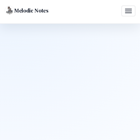
Melodic Notes