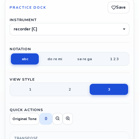
Save
PRACTICE DOCK
INSTRUMENT
recorder [C]
NOTATION
abc
do re mi
sa re ga
1 2 3
VIEW STYLE
1
2
3
QUICK ACTIONS
0
Original Tone
TRANSPOSE