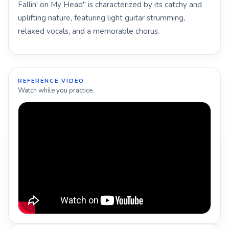
Fallin' on My Head" is characterized by its catchy and
uplifting nature, featuring light guitar strumming,
relaxed vocals, and a memorable chorus.
REFERENCE VIDEO
Watch while you practice.