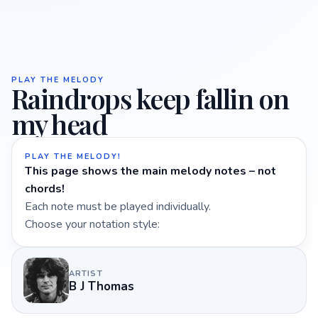
PLAY THE MELODY
Raindrops keep fallin on
my head
PLAY THE MELODY!
This page shows the main melody notes – not
chords!
Each note must be played individually.
Choose your notation style:
ARTIST
B J Thomas