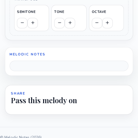
SEMITONE
TONE
OCTAVE
MELODIC NOTES
SHARE
Pass this melody on
© Melodic Notes (2026)