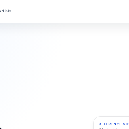
Artists
REFERENCE VI