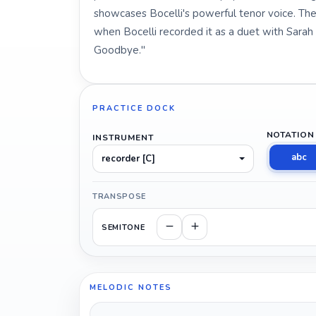
showcases Bocelli's powerful tenor voice. Th
when Bocelli recorded it as a duet with Sarah
Goodbye."
PRACTICE DOCK
NOTATION
INSTRUMENT
abc
recorder [C]
TRANSPOSE
SEMITONE
MELODIC NOTES