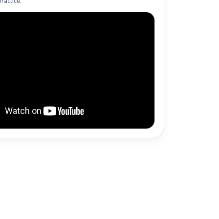
ractice.