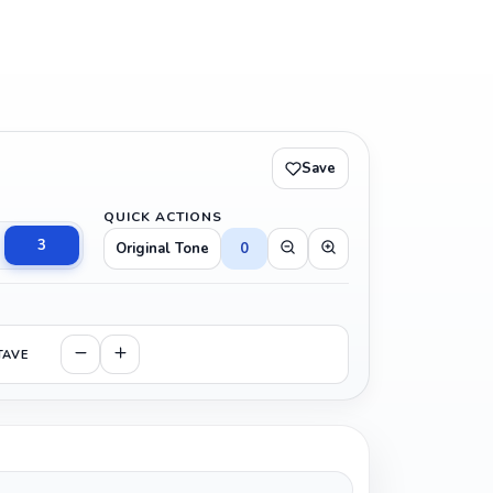
Save
QUICK ACTIONS
3
Original Tone
0
TAVE