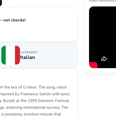
ò
Watch while you p
– not chords!
CATEGORY
Italian
y in the key of G minor. The song, which
omposed by Francesco Sartori with lyrics
by Bocelli at the 1995 Sanremo Festival
s, achieving international success. The
ng a sweeping, emotive melody that