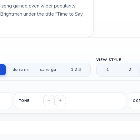
e song gained even wider popularity
 Brightman under the title "Time to Say
VIEW STYLE
do re mi
sa re ga
1 2 3
1
2
TONE
OC