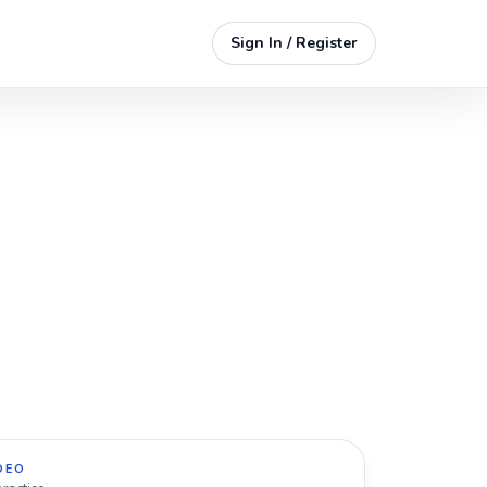
Sign In / Register
DEO