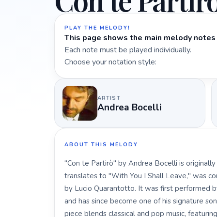
Con te Partir
PLAY THE MELODY!
This page shows the main melody notes 
Each note must be played individually.
Choose your notation style:
ARTIST
Andrea Bocelli
ABOUT THIS MELODY
"Con te Partirò" by Andrea Bocelli is originall
translates to "With You I Shall Leave," was c
by Lucio Quarantotto. It was first performed 
and has since become one of his signature song
piece blends classical and pop music, featuri