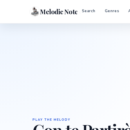
Melodic Notes
Search
Genres
PLAY THE MELODY