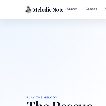
Melodic Notes
Search
Genres
PLAY THE MELODY