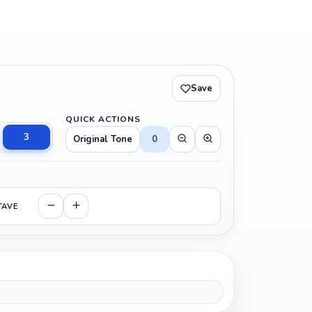
Save
QUICK ACTIONS
3
Original Tone
0
TAVE