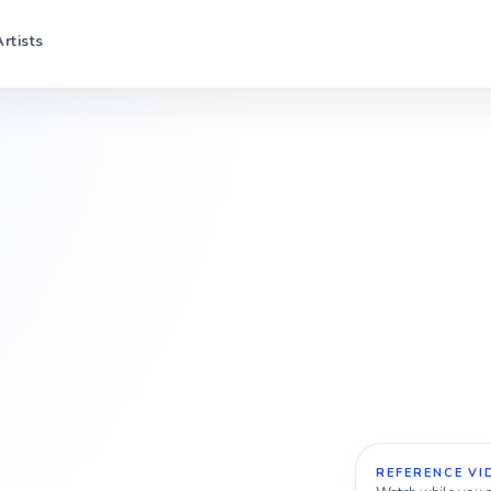
Artists
REFERENCE VI