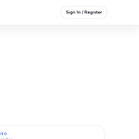
Sign In / Register
DEO