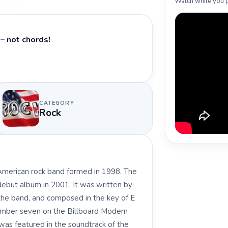
Watch while you p
– not chords!
CATEGORY
Rock
 American rock band formed in 1998. The
 debut album in 2001. It was written by
f the band, and composed in the key of E
number seven on the Billboard Modern
 was featured in the soundtrack of the