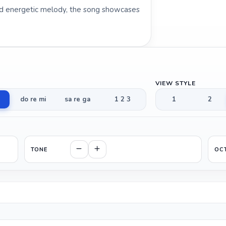
and energetic melody, the song showcases
VIEW STYLE
do re mi
sa re ga
1 2 3
1
2
TONE
OC