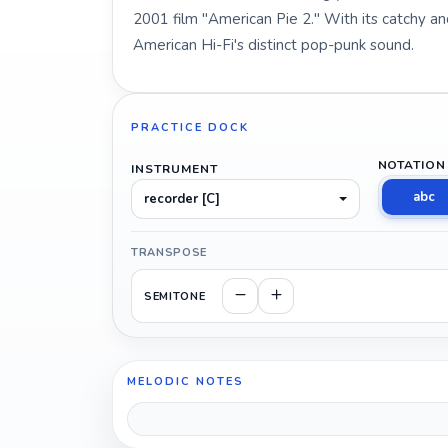
2001 film "American Pie 2." With its catchy 
American Hi-Fi's distinct pop-punk sound.
PRACTICE DOCK
NOTATION
INSTRUMENT
abc
recorder [C]
TRANSPOSE
SEMITONE
MELODIC NOTES