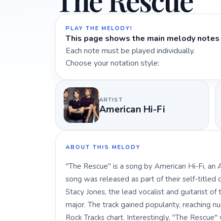
The Rescue
PLAY THE MELODY!
This page shows the main melody notes 
Each note must be played individually.
Choose your notation style:
ARTIST
American Hi-Fi
ABOUT THIS MELODY
"The Rescue" is a song by American Hi-Fi, an
song was released as part of their self-titled
Stacy Jones, the lead vocalist and guitarist o
major. The track gained popularity, reaching 
Rock Tracks chart. Interestingly, "The Rescue"