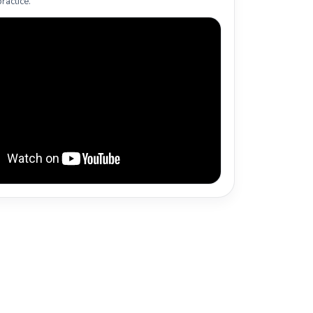
ractice.