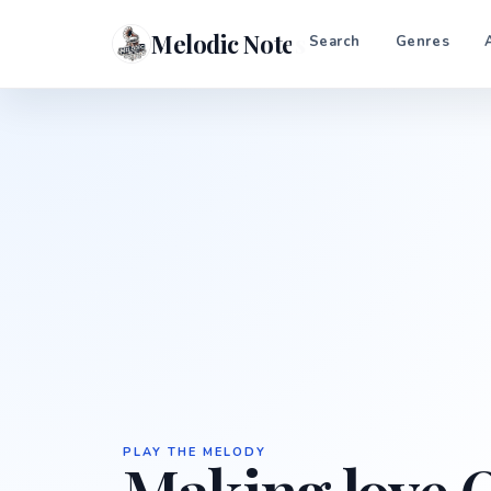
Melodic Notes
Search
Genres
PLAY THE MELODY