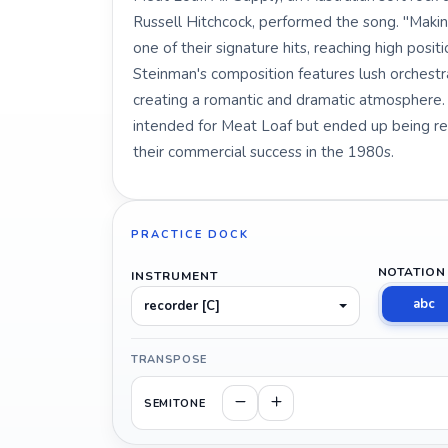
Russell Hitchcock, performed the song. "Maki
one of their signature hits, reaching high posi
Steinman's composition features lush orchestra
creating a romantic and dramatic atmosphere. I
intended for Meat Loaf but ended up being rec
their commercial success in the 1980s.
PRACTICE DOCK
NOTATION
INSTRUMENT
abc
recorder [C]
TRANSPOSE
SEMITONE