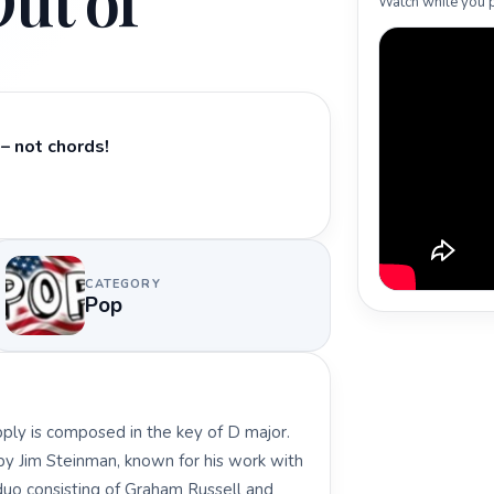
ut of
Watch while you p
– not chords!
CATEGORY
Pop
pply is composed in the key of D major.
 by Jim Steinman, known for his work with
 duo consisting of Graham Russell and