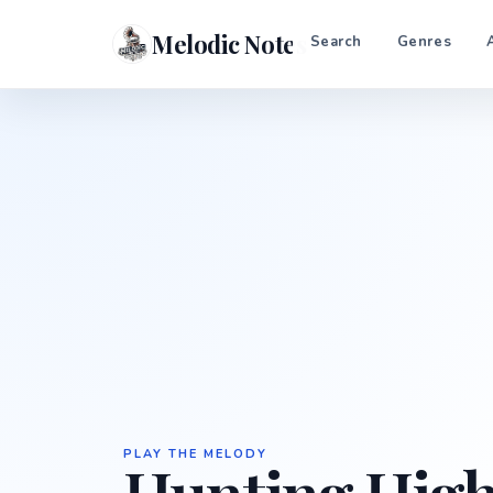
Melodic Notes
Search
Genres
PLAY THE MELODY