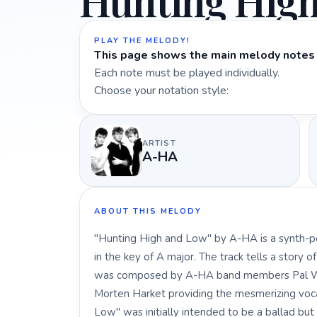
Hunting Hig
PLAY THE MELODY!
This page shows the main melody notes 
Each note must be played individually.
Choose your notation style:
ARTIST
A-HA
ABOUT THIS MELODY
"Hunting High and Low" by A-HA is a synth-pop
in the key of A major. The track tells a story 
was composed by A-HA band members Pal Wa
Morten Harket providing the mesmerizing vocal
Low" was initially intended to be a ballad bu