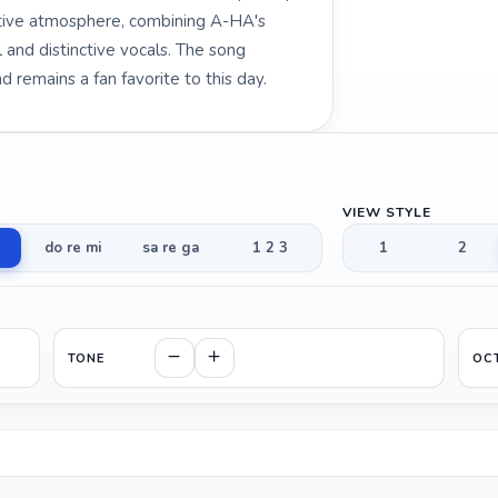
otive atmosphere, combining A-HA's
 and distinctive vocals. The song
 remains a fan favorite to this day.
VIEW STYLE
do re mi
sa re ga
1 2 3
1
2
TONE
OC