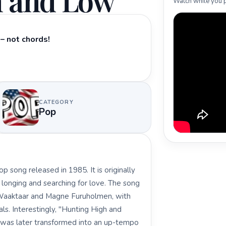
h and Low
Watch while you p
– not chords!
CATEGORY
Pop
 song released in 1985. It is originally
of longing and searching for love. The song
aktaar and Magne Furuholmen, with
s. Interestingly, "Hunting High and
t was later transformed into an up-tempo