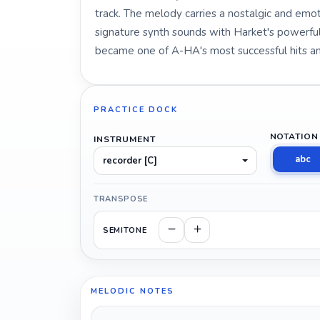
track. The melody carries a nostalgic and em
signature synth sounds with Harket's powerful
became one of A-HA's most successful hits and
PRACTICE DOCK
NOTATION
INSTRUMENT
abc
recorder [C]
TRANSPOSE
SEMITONE
MELODIC NOTES