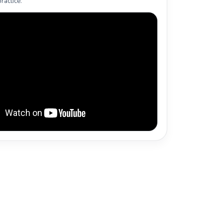
ractice.