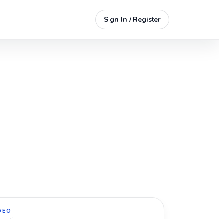
Sign In / Register
DEO