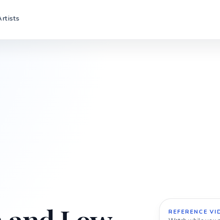
Artists
REFERENCE VI