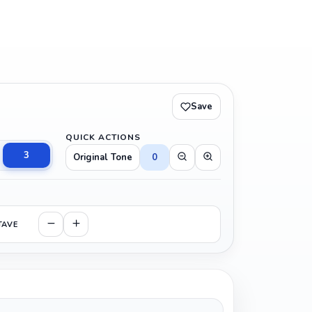
Save
QUICK ACTIONS
3
Original Tone
0
TAVE