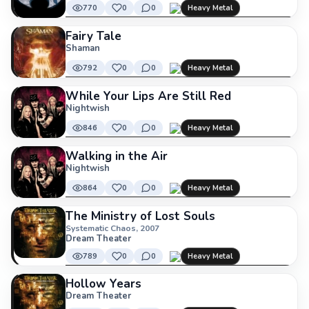
770
0
0
Heavy Metal
Fairy Tale
Shaman
792
0
0
Heavy Metal
While Your Lips Are Still Red
Nightwish
846
0
0
Heavy Metal
Walking in the Air
Nightwish
864
0
0
Heavy Metal
The Ministry of Lost Souls
Systematic Chaos, 2007
Dream Theater
789
0
0
Heavy Metal
Hollow Years
Dream Theater