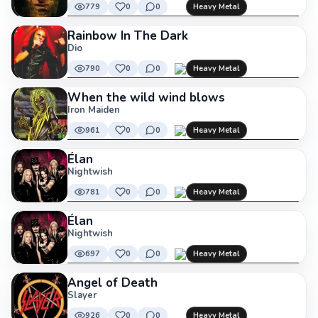
779
0
0
Heavy Metal
Rainbow In The Dark
Dio
790
0
0
Heavy Metal
When the wild wind blows
Iron Maiden
961
0
0
Heavy Metal
Élan
Nightwish
781
0
0
Heavy Metal
Élan
Nightwish
697
0
0
Heavy Metal
Angel of Death
Slayer
926
0
0
Heavy Metal