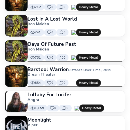
712
0
0
Heavy Metal
Lost In A Lost World
Iron Maiden
741
0
0
Heavy Metal
Days Of Future Past
Iron Maiden
731
0
0
Heavy Metal
Barstool Warrior
Distance Over Time , 2019
Dream Theater
854
0
0
Heavy Metal
Lullaby For Lucifer
Angra
1,159
0
0
Heavy Metal
Moonlight
Viper