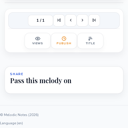
1 / 1
VIEWS
PUBLISH
TITLE
SHARE
Pass this melody on
© Melodic Notes (2026)
Language (en)