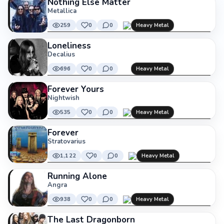
Nothing Else Matter
Metallica
259
0
0
Heavy Metal
Loneliness
Decalius
696
0
0
Heavy Metal
Forever Yours
Nightwish
535
0
0
Heavy Metal
Forever
Stratovarius
1,122
0
0
Heavy Metal
Running Alone
Angra
938
0
0
Heavy Metal
The Last Dragonborn