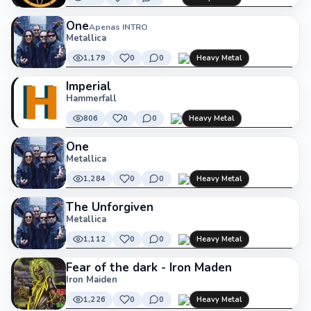
One
Apenas INTRO
Metallica
1,179
0
0
Heavy Metal
Imperial
Hammerfall
806
0
0
Heavy Metal
One
Metallica
1,284
0
0
Heavy Metal
The Unforgiven
Metallica
1,112
0
0
Heavy Metal
Fear of the dark - Iron Maden
Iron Maiden
1,226
0
0
Heavy Metal