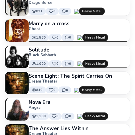
Dragonforce
891
0
0
Heavy Metal
Marry on a cross
Ghost
1,530
0
0
Heavy Metal
Solitude
Black Sabbath
1,000
0
0
Heavy Metal
Scene Eight: The Spirit Carries On
Dream Theater
840
0
0
Heavy Metal
Nova Era
Angra
1,180
0
0
Heavy Metal
The Answer Lies Within
Dream Theater