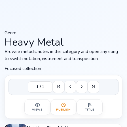
Genre
Heavy Metal
Browse melodic notes in this category and open any song
to switch notation, instrument and transposition.
Focused collection
1 / 1
VIEWS
PUBLISH
TITLE