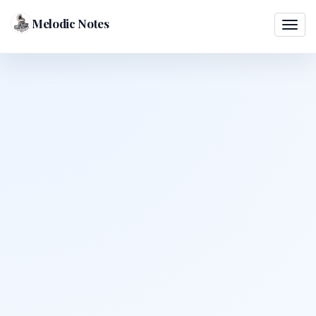
Melodic Notes