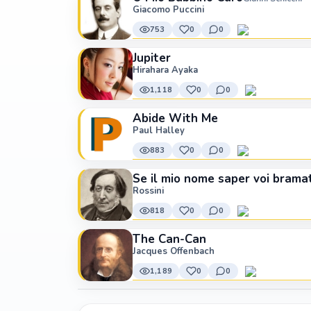
Giacomo Puccini
753
0
0
Jupiter
Hirahara Ayaka
1,118
0
0
Abide With Me
Paul Halley
883
0
0
Se il mio nome saper voi brama
Rossini
818
0
0
The Can-Can
Jacques Offenbach
1,189
0
0