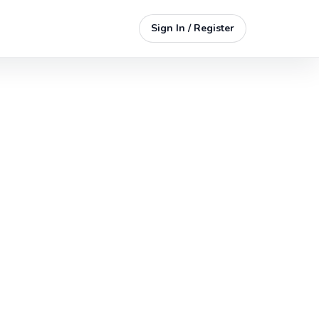
Sign In / Register