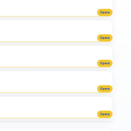
Opera
Opera
Opera
Opera
Opera