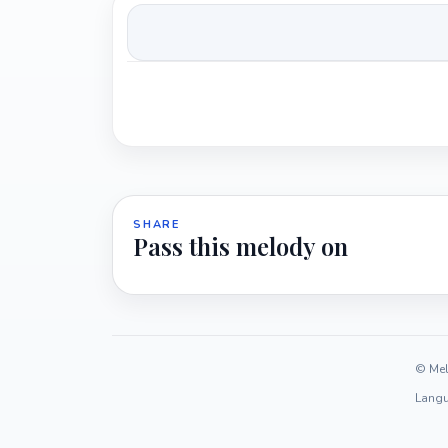
SHARE
Pass this melody on
© Mel
Langu