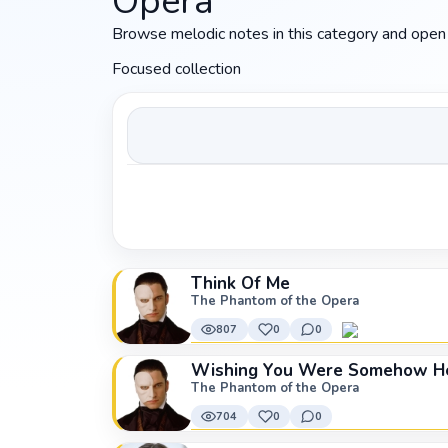
Opera
Browse melodic notes in this category and open 
Focused collection
Think Of Me
The Phantom of the Opera
807
0
0
Wishing You Were Somehow He
The Phantom of the Opera
704
0
0