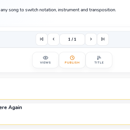
any song to switch notation, instrument and transposition.
1 / 1
VIEWS
PUBLISH
TITLE
re Again