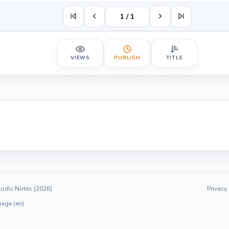
1 / 1
VIEWS
PUBLISH
TITLE
odic Notes (2026)
Privacy
age (en)