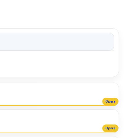
Opera
Opera