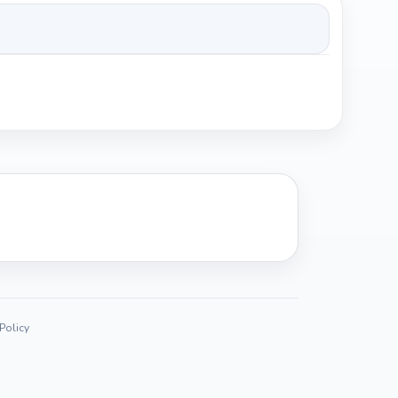
 Policy