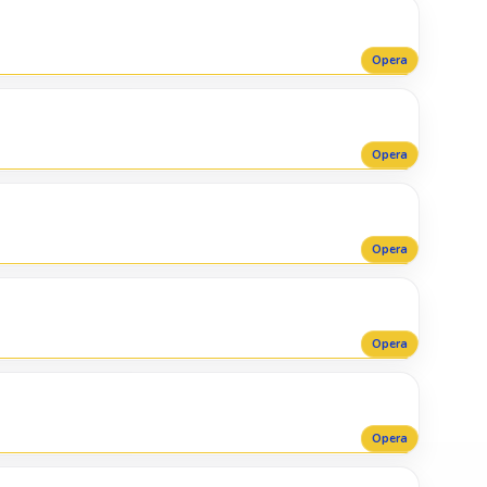
Opera
Opera
Opera
Opera
Opera