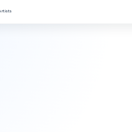
Artists