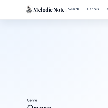
Melodic Notes
Search
Genres
Genre