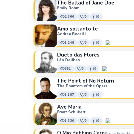
The Ballad of Jane Doe
Emily Rohm
2,666
0
0
Amo soltanto te
Andrea Bocelli
1,248
0
0
Dueto das Flores
Léo Delibes
681
0
0
The Point of No Return
The Phantom of the Opera
1,187
0
0
Ave Maria
Franz Schubert
1,630
0
0
O Mio Babbino Caro
Gianni Schicchi