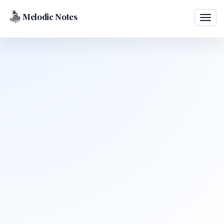
Melodic Notes