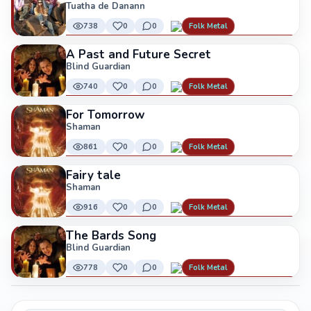
Tuatha de Danann
738
0
0
Folk Metal
A Past and Future Secret
Blind Guardian
740
0
0
Folk Metal
For Tomorrow
Shaman
861
0
0
Folk Metal
Fairy tale
Shaman
916
0
0
Folk Metal
The Bards Song
Blind Guardian
778
0
0
Folk Metal