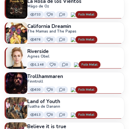
La Rosa de los Vientos
Mägo de Oz
733
0
0
Folk Metal
California Dreamin
The Mamas and The Papas
876
0
0
Folk Metal
Riverside
Agnes Obel
1,146
0
0
Folk Metal
Trollhammaren
Finntroll
630
0
0
Folk Metal
Land of Youth
Tuatha de Danann
813
0
0
Folk Metal
Believe it is true