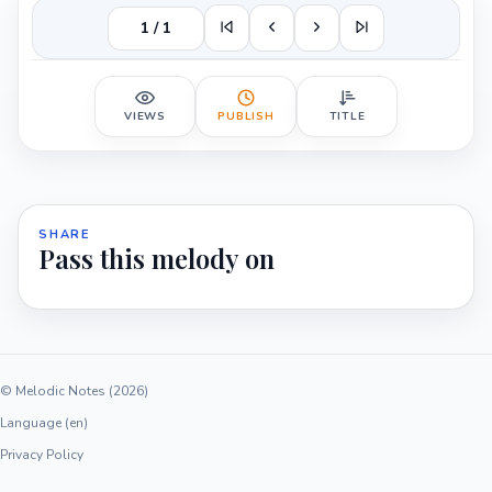
1 / 1
VIEWS
PUBLISH
TITLE
SHARE
Pass this melody on
© Melodic Notes (2026)
Language (en)
Privacy Policy