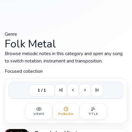
Genre
Folk Metal
Browse melodic notes in this category and open any song
to switch notation, instrument and transposition.
Focused collection
1 / 1
VIEWS
PUBLISH
TITLE