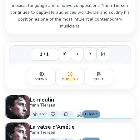
musical language and emotive compositions, Yann Tiersen
continues to captivate audiences worldwide and solidify his
position as one of the most influential contemporary
musicians.
1 / 1
VIEWS
PUBLISH
TITLE
Le moulin
Yann Tiersen
815
0
0
Classic
La valse d'Amélie
Yann Tiersen