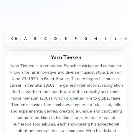
0-9
A
B
C
D
E
F
G
H
I
J
K
Yann Tiersen
Yann Tiersen is a renowned French musician and composer,
known for his innovative and diverse musical style. Born on
June 23, 1970, in Brest, France, Tiersen began his musical
career in the late 1980s. He gained international recognition
for his work on the soundtrack of the critically acclaimed
movie "Amélie" (2001), which propelled him to global fame.
Tiersen's music often combines elements of classical, folk,
and experimental genres, creating a unique and captivating
sound. In addition to his film scores, he has released
numerous solo albums, each showcasing his exceptional
talent and versatility as a composer. With his distinct