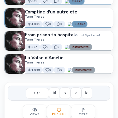
861
0
0
Classic
Comptine d'un autre ete
Yann Tiersen
1,001
0
0
Classic
From prison to hospital
Good Bye Lenin!
Yann Tiersen
827
0
0
Instrumental
La Valse d'Amélie
Yann Tiersen
1,069
0
0
Instrumental
1 / 1
VIEWS
PUBLISH
TITLE