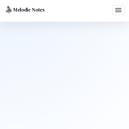
Melodic Notes