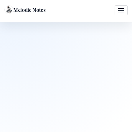
Melodic Notes