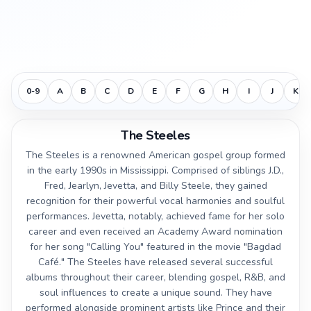
0-9
A
B
C
D
E
F
G
H
I
J
K
The Steeles
The Steeles is a renowned American gospel group formed
in the early 1990s in Mississippi. Comprised of siblings J.D.,
Fred, Jearlyn, Jevetta, and Billy Steele, they gained
recognition for their powerful vocal harmonies and soulful
performances. Jevetta, notably, achieved fame for her solo
career and even received an Academy Award nomination
for her song "Calling You" featured in the movie "Bagdad
Café." The Steeles have released several successful
albums throughout their career, blending gospel, R&B, and
soul influences to create a unique sound. They have
performed alongside prominent artists like Prince and their