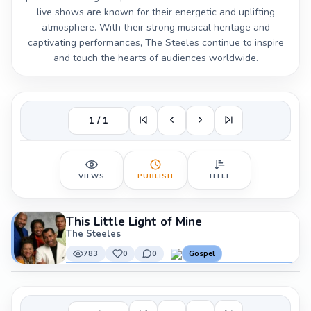
live shows are known for their energetic and uplifting
atmosphere. With their strong musical heritage and
captivating performances, The Steeles continue to inspire
and touch the hearts of audiences worldwide.
1 / 1
VIEWS
PUBLISH
TITLE
This Little Light of Mine
The Steeles
783
0
0
Gospel