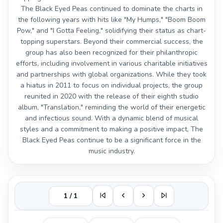
The Black Eyed Peas continued to dominate the charts in
the following years with hits like "My Humps," "Boom Boom
Pow," and "I Gotta Feeling," solidifying their status as chart-
topping superstars. Beyond their commercial success, the
group has also been recognized for their philanthropic
efforts, including involvement in various charitable initiatives
and partnerships with global organizations. While they took
a hiatus in 2011 to focus on individual projects, the group
reunited in 2020 with the release of their eighth studio
album, "Translation," reminding the world of their energetic
and infectious sound. With a dynamic blend of musical
styles and a commitment to making a positive impact, The
Black Eyed Peas continue to be a significant force in the
music industry.
1 / 1