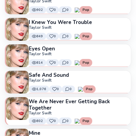
Taylor Swift
902
0
0
Pop
I Knew You Were Trouble
Taylor Swift
849
0
0
Pop
Eyes Open
Taylor Swift
814
0
0
Pop
Safe And Sound
Taylor Swift
1,076
0
0
Pop
We Are Never Ever Getting Back
Together
Taylor Swift
802
0
0
Pop
Mine