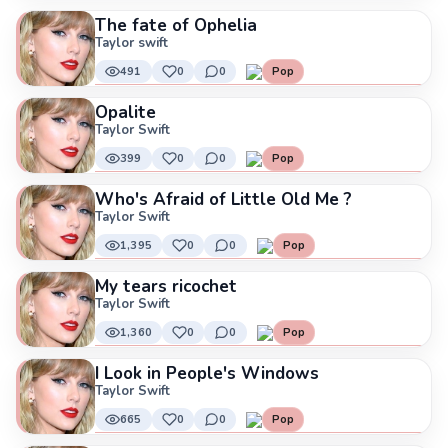
The fate of Ophelia
Taylor swift
491
0
0
Pop
Opalite
Taylor Swift
399
0
0
Pop
Who's Afraid of Little Old Me ?
Taylor Swift
1,395
0
0
Pop
My tears ricochet
Taylor Swift
1,360
0
0
Pop
I Look in People's Windows
Taylor Swift
665
0
0
Pop