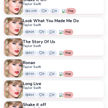
Taylor Swift
1,159
0
0
Pop
Look What You Made Me Do
Taylor Swift
929
0
0
Pop
The Story Of Us
Taylor Swift
917
0
0
Pop
Ronan
Taylor Swift
719
0
0
Pop
Long Live
Taylor Swift
814
0
0
Pop
Shake it off