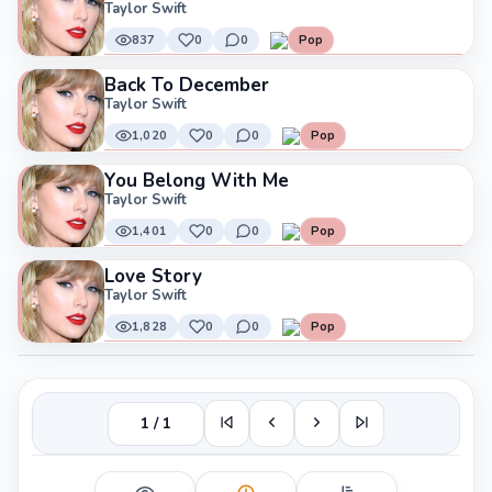
Taylor Swift
837
0
0
Pop
Back To December
Taylor Swift
1,020
0
0
Pop
You Belong With Me
Taylor Swift
1,401
0
0
Pop
Love Story
Taylor Swift
1,828
0
0
Pop
1 / 1