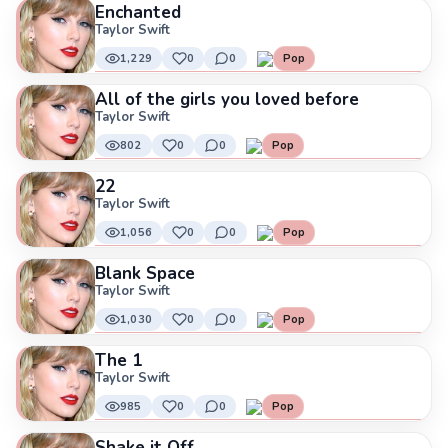
Enchanted
Taylor Swift
1,229
0
0
Pop
All of the girls you loved before
Taylor Swift
802
0
0
Pop
22
Taylor Swift
1,056
0
0
Pop
Blank Space
Taylor Swift
1,030
0
0
Pop
The 1
Taylor Swift
985
0
0
Pop
Shake it Off