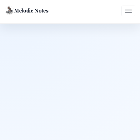
Melodic Notes