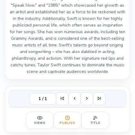
"Speak Now," and "1989," which showcased her growth as
an artist and established her as a force to be reckoned with
in the industry. Additionally, Swift is known for her highly
publicized personal life, which often serves as inspiration
for her songs. She has won numerous awards, including ten
Grammy Awards, and is considered one of the best-selling
music artists of all time. Swift's talents go beyond singing
and songwriting – she has also dabbled in acting,
philanthropy, and activism. With her signature red lips and
catchy tunes, Taylor Swift continues to dominate the music
scene and captivate audiences worldwide.
1 / 1
VIEWS
PUBLISH
TITLE