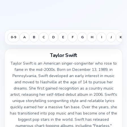
0-9
A
B
C
D
E
F
G
H
I
J
K
Taylor Swift
Taylor Swift is an American singer-songwriter who rose to
fame in the mid-2000s. Born on December 13, 1989, in
Pennsylvania, Swift developed an early interest in music
and moved to Nashville at the age of 14 to pursue her
dreams. She first gained recognition as a country music
artist, releasing her self-titled debut album in 2006. Swift's
unique storytelling songwriting style and relatable lyrics
quickly earned her a massive fan base. Over the years, she
has transitioned into pop music and has become one of the
biggest pop stars in the world. Swift has released
numerous chart-topping albums, including "Fearless,"