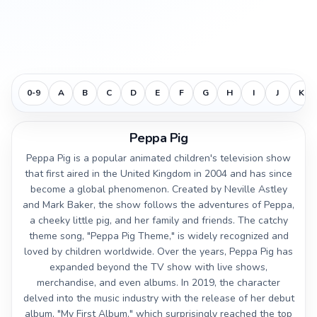
0-9
A
B
C
D
E
F
G
H
I
J
K
Peppa Pig
Peppa Pig is a popular animated children's television show
that first aired in the United Kingdom in 2004 and has since
become a global phenomenon. Created by Neville Astley
and Mark Baker, the show follows the adventures of Peppa,
a cheeky little pig, and her family and friends. The catchy
theme song, "Peppa Pig Theme," is widely recognized and
loved by children worldwide. Over the years, Peppa Pig has
expanded beyond the TV show with live shows,
merchandise, and even albums. In 2019, the character
delved into the music industry with the release of her debut
album, "My First Album," which surprisingly reached the top