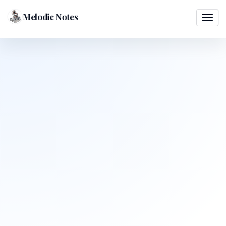
Melodic Notes