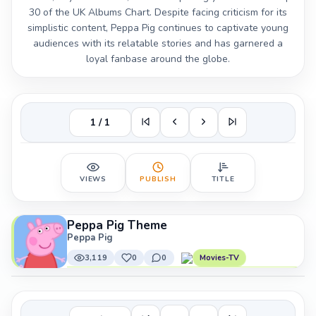
30 of the UK Albums Chart. Despite facing criticism for its
simplistic content, Peppa Pig continues to captivate young
audiences with its relatable stories and has garnered a
loyal fanbase around the globe.
1 / 1
VIEWS
PUBLISH
TITLE
Peppa Pig Theme
Peppa Pig
3,119
0
0
Movies-TV