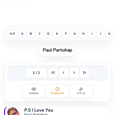
0-9
A
B
C
D
E
F
G
H
I
J
K
Paul Partohap
1 / 1
VIEWS
PUBLISH
TITLE
P.S I Love You
Paul Partohap