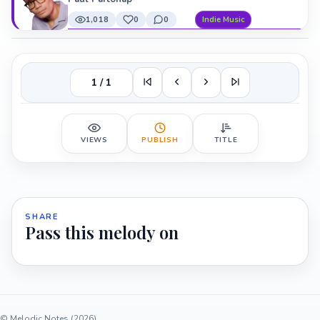
1,018
0
0
Indie Music
1 / 1
VIEWS
PUBLISH
TITLE
SHARE
Pass this melody on
© Melodic Notes (2026)