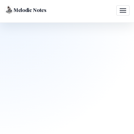
Melodic Notes