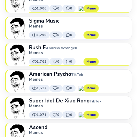
1,000
0
0
Meme
Sigma Music
Memes
1,299
0
0
Meme
Rush E
Andrew Wrangell
Memes
1,763
0
0
Meme
American Psycho
TikTok
Memes
1,537
0
0
Meme
Super Idol De Xiao Rong
TikTok
Memes
1,071
0
0
Meme
Ascend
Memes