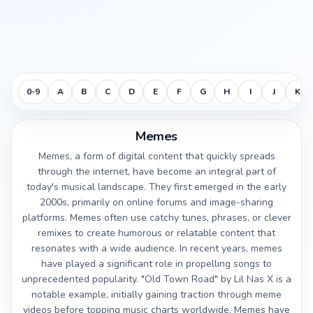
0-9
A
B
C
D
E
F
G
H
I
J
K
Memes
Memes, a form of digital content that quickly spreads
through the internet, have become an integral part of
today's musical landscape. They first emerged in the early
2000s, primarily on online forums and image-sharing
platforms. Memes often use catchy tunes, phrases, or clever
remixes to create humorous or relatable content that
resonates with a wide audience. In recent years, memes
have played a significant role in propelling songs to
unprecedented popularity. "Old Town Road" by Lil Nas X is a
notable example, initially gaining traction through meme
videos before topping music charts worldwide. Memes have