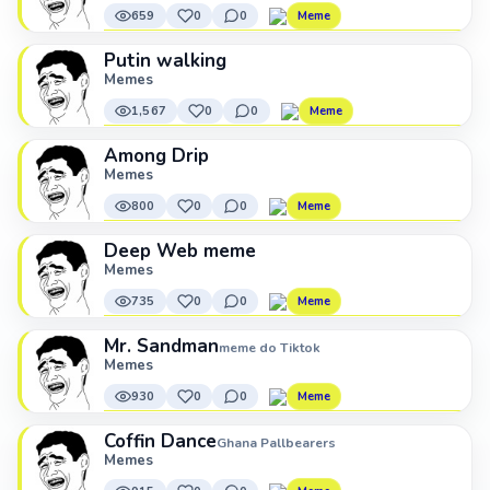
659
0
0
Meme
Putin walking
Memes
1,567
0
0
Meme
Among Drip
Memes
800
0
0
Meme
Deep Web meme
Memes
735
0
0
Meme
Mr. Sandman
meme do Tiktok
Memes
930
0
0
Meme
Coffin Dance
Ghana Pallbearers
Memes