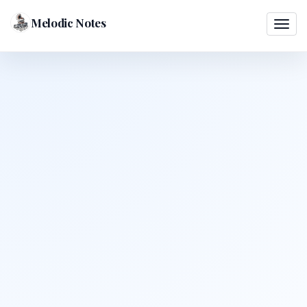
Melodic Notes