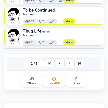
915
0
0
Meme
To be Continued..
Memes
962
0
0
Meme
Thug Life
meme
Memes
791
0
0
Meme
1 / 1
VIEWS
PUBLISH
TITLE