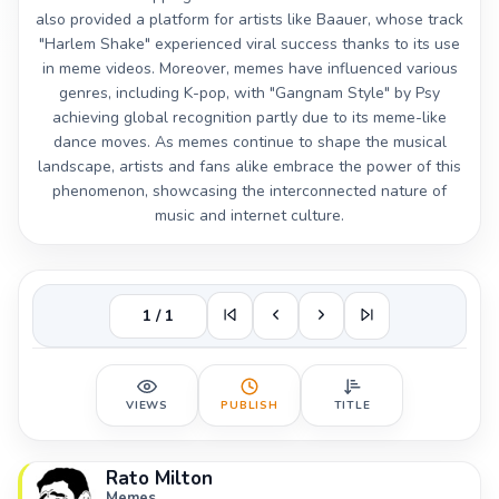
also provided a platform for artists like Baauer, whose track
"Harlem Shake" experienced viral success thanks to its use
in meme videos. Moreover, memes have influenced various
genres, including K-pop, with "Gangnam Style" by Psy
achieving global recognition partly due to its meme-like
dance moves. As memes continue to shape the musical
landscape, artists and fans alike embrace the power of this
phenomenon, showcasing the interconnected nature of
music and internet culture.
1 / 1
VIEWS
PUBLISH
TITLE
Rato Milton
Memes