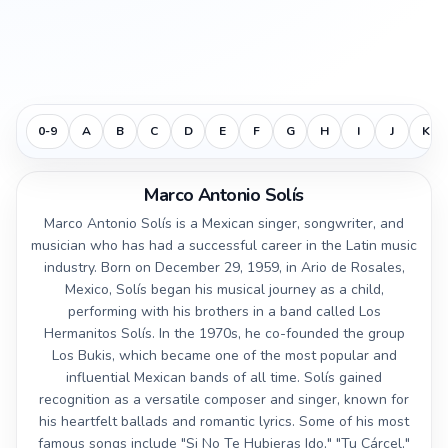
0-9
A
B
C
D
E
F
G
H
I
J
K
Marco Antonio Solís
Marco Antonio Solís is a Mexican singer, songwriter, and
musician who has had a successful career in the Latin music
industry. Born on December 29, 1959, in Ario de Rosales,
Mexico, Solís began his musical journey as a child,
performing with his brothers in a band called Los
Hermanitos Solís. In the 1970s, he co-founded the group
Los Bukis, which became one of the most popular and
influential Mexican bands of all time. Solís gained
recognition as a versatile composer and singer, known for
his heartfelt ballads and romantic lyrics. Some of his most
famous songs include "Si No Te Hubieras Ido," "Tu Cárcel,"