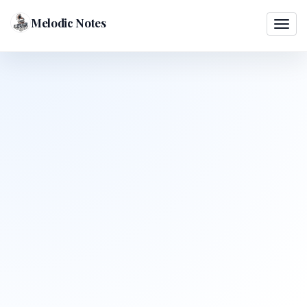
Melodic Notes