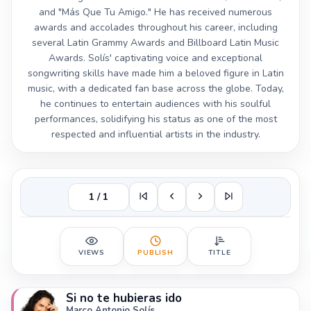
and "Más Que Tu Amigo." He has received numerous
awards and accolades throughout his career, including
several Latin Grammy Awards and Billboard Latin Music
Awards. Solís' captivating voice and exceptional
songwriting skills have made him a beloved figure in Latin
music, with a dedicated fan base across the globe. Today,
he continues to entertain audiences with his soulful
performances, solidifying his status as one of the most
respected and influential artists in the industry.
1 / 1
VIEWS
PUBLISH
TITLE
Si no te hubieras ido
Marco Antonio Solís