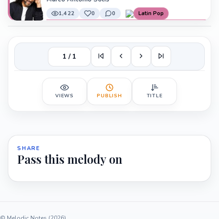
1,422
0
0
Latin Pop
1 / 1
VIEWS
PUBLISH
TITLE
SHARE
Pass this melody on
© Melodic Notes (2026)