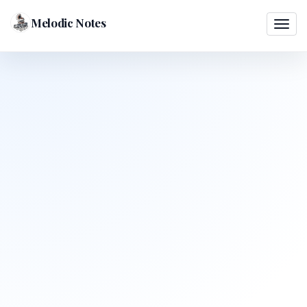
Melodic Notes