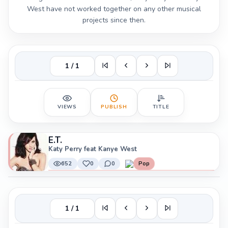
West have not worked together on any other musical
projects since then.
1 / 1
VIEWS
PUBLISH
TITLE
E.T.
Katy Perry feat Kanye West
652
0
0
Pop
1 / 1