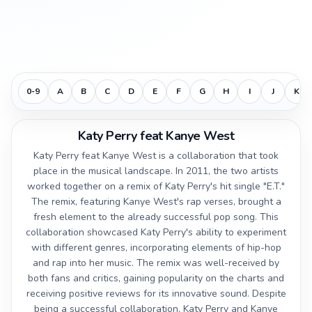
0-9
A
B
C
D
E
F
G
H
I
J
K
Katy Perry feat Kanye West
Katy Perry feat Kanye West is a collaboration that took
place in the musical landscape. In 2011, the two artists
worked together on a remix of Katy Perry's hit single "E.T."
The remix, featuring Kanye West's rap verses, brought a
fresh element to the already successful pop song. This
collaboration showcased Katy Perry's ability to experiment
with different genres, incorporating elements of hip-hop
and rap into her music. The remix was well-received by
both fans and critics, gaining popularity on the charts and
receiving positive reviews for its innovative sound. Despite
being a successful collaboration, Katy Perry and Kanye