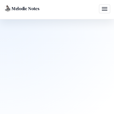
Melodic Notes