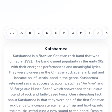
0-9
A
B
C
D
E
F
G
H
I
J
K
Katsbarnea
Katsbarnea is a Brazilian Christian rock band that was
formed in 1991. The band gained popularity in the early 90s
with their energetic performances and meaningful lyrics.
They were pioneers in the Christian rock scene in Brazil and
became an influential band in the genre. Katsbarnea
released several successful albums, such as "Ao Vivo" and
"A Força que Nunca Seca," which showcased their unique
blend of rock and faith-based lyrics. One interesting fact
about Katsbarnea is that they were one of the first Christian
rock bands to incorporate elements of rap and hip-hop into
their music, introducing a new sound to the genre. Despite