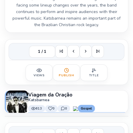
facing some lineup changes over the years, the band
continues to perform and inspire audiences with their
powerful music. Katsbarnea remains an important part of
the Brazilian Christian rock legacy.
1 / 1
VIEWS
PUBLISH
TITLE
Viagem da Oração
Katsbarnea
613
0
0
Gospel