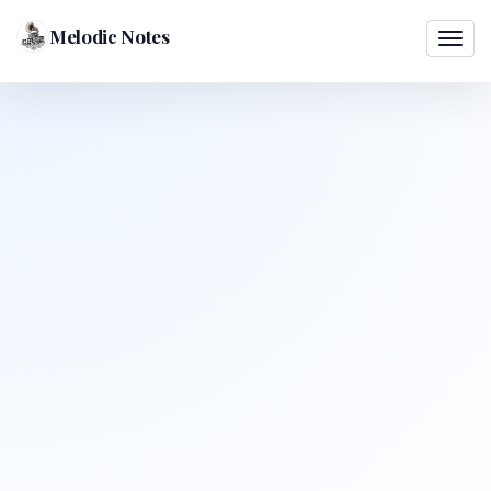
Melodic Notes