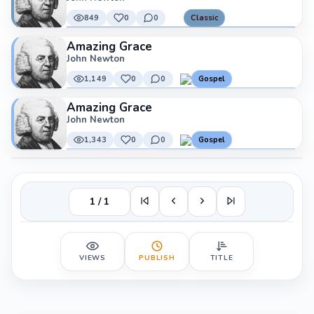
849
0
0
Classic
Amazing Grace
John Newton
1,149
0
0
Gospel
Amazing Grace
John Newton
1,343
0
0
Gospel
1 / 1
VIEWS
PUBLISH
TITLE