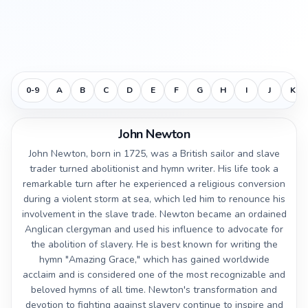
0-9
A
B
C
D
E
F
G
H
I
J
K
John Newton
John Newton, born in 1725, was a British sailor and slave
trader turned abolitionist and hymn writer. His life took a
remarkable turn after he experienced a religious conversion
during a violent storm at sea, which led him to renounce his
involvement in the slave trade. Newton became an ordained
Anglican clergyman and used his influence to advocate for
the abolition of slavery. He is best known for writing the
hymn "Amazing Grace," which has gained worldwide
acclaim and is considered one of the most recognizable and
beloved hymns of all time. Newton's transformation and
devotion to fighting against slavery continue to inspire and