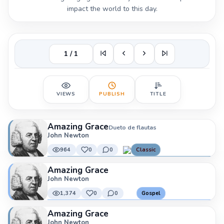
impact the world to this day.
1 / 1
VIEWS
PUBLISH
TITLE
Amazing Grace
Dueto de flautas
John Newton
964
0
0
Classic
Amazing Grace
John Newton
1,374
0
0
Gospel
Amazing Grace
John Newton