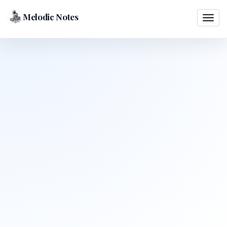
Melodic Notes