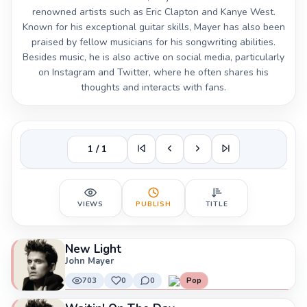
renowned artists such as Eric Clapton and Kanye West.
Known for his exceptional guitar skills, Mayer has also been
praised by fellow musicians for his songwriting abilities.
Besides music, he is also active on social media, particularly
on Instagram and Twitter, where he often shares his
thoughts and interacts with fans.
1 / 1
VIEWS
PUBLISH
TITLE
New Light
John Mayer
703
0
0
Pop