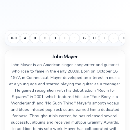
0-9
A
B
C
D
E
F
G
H
I
J
K
John Mayer
John Mayer is an American singer-songwriter and guitarist
who rose to fame in the early 2000s. Born on October 16,
1977, in Connecticut, Mayer developed an interest in music
at a young age and started playing the guitar as a teenager.
He gained recognition with his debut album "Room for
Squares" in 2001, which featured hits like "Your Body Is a
Wonderland" and "No Such Thing." Mayer's smooth vocals
and blues-infused pop-rock sound earned him a dedicated
fanbase. Throughout his career, he has released several
successful albums and received multiple Grammy Awards.
In addition to his solo work, Mayer has collaborated with