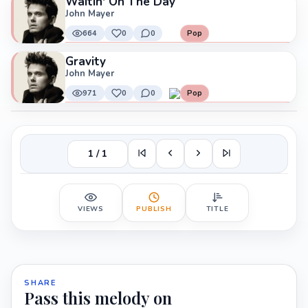
Waitin' On The Day
John Mayer
664
0
0
Pop
Gravity
John Mayer
971
0
0
Pop
1 / 1
VIEWS
PUBLISH
TITLE
SHARE
Pass this melody on