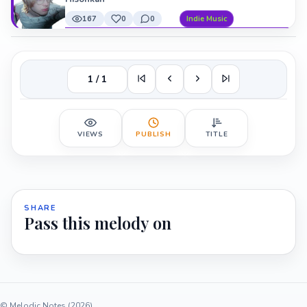
167
0
0
Indie Music
1 / 1
VIEWS
PUBLISH
TITLE
SHARE
Pass this melody on
© Melodic Notes (2026)