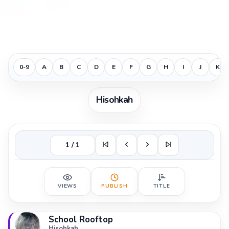
0-9
A
B
C
D
E
F
G
H
I
J
K
Hisohkah
1 / 1
VIEWS
PUBLISH
TITLE
School Rooftop
Hisohkah