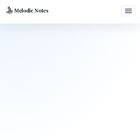
Melodic Notes