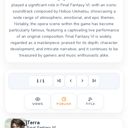
played a significant role in Final Fantasy VI, with an iconic
soundtrack composed by Nobuo Uematsu, showcasing a
wide range of atmospheric, emotional, and epic themes.
Notably, the opera scene within the game has become
particularly famous, featuring a captivating live performance
of an original composition. Final Fantasy VI is widely
regarded as a masterpiece, praised for its depth, character
development, and intricate narrative, and it continues to be
treasured by gamers and music enthusiasts alike.
1 / 1
VIEWS
PUBLISH
TITLE
Terra
Final Fantasy VI