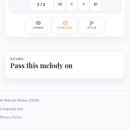
1 / 1
VIEWS
PUBLISH
TITLE
SHARE
Pass this melody on
© Melodic Notes (2026)
Language (en)
Privacy Policy