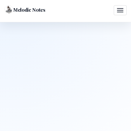
Melodic Notes