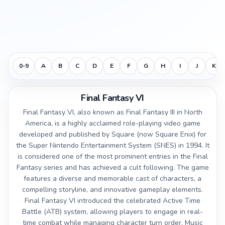
0-9
A
B
C
D
E
F
G
H
I
J
K
Final Fantasy VI
Final Fantasy VI, also known as Final Fantasy III in North
America, is a highly acclaimed role-playing video game
developed and published by Square (now Square Enix) for
the Super Nintendo Entertainment System (SNES) in 1994. It
is considered one of the most prominent entries in the Final
Fantasy series and has achieved a cult following. The game
features a diverse and memorable cast of characters, a
compelling storyline, and innovative gameplay elements.
Final Fantasy VI introduced the celebrated Active Time
Battle (ATB) system, allowing players to engage in real-
time combat while managing character turn order. Music