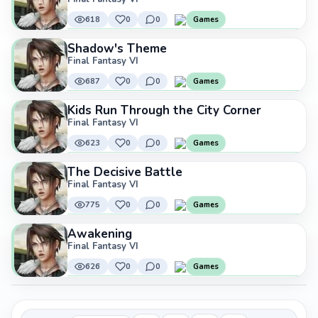
618
0
0
Games
Shadow's Theme
Final Fantasy VI
687
0
0
Games
Kids Run Through the City Corner
Final Fantasy VI
623
0
0
Games
The Decisive Battle
Final Fantasy VI
775
0
0
Games
Awakening
Final Fantasy VI
626
0
0
Games