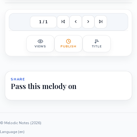
1 / 1
VIEWS
PUBLISH
TITLE
SHARE
Pass this melody on
© Melodic Notes (2026)
Language (en)