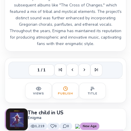
subsequent albums like "The Cross of Changes," which
featured a mix of tribal and mystical elements. The project's
distinct sound was further enhanced by incorporating
Gregorian chorals, panflutes, and ethereal vocals.
Throughout the years, Enigma has maintained its reputation
for producing atmospheric and innovative music, captivating
fans with their enigmatic style.
1 / 1
VIEWS
PUBLISH
TITLE
The child in US
Enigma
1,219
0
0
New Age