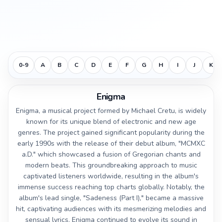
0-9
A
B
C
D
E
F
G
H
I
J
K
Enigma
Enigma, a musical project formed by Michael Cretu, is widely
known for its unique blend of electronic and new age
genres. The project gained significant popularity during the
early 1990s with the release of their debut album, "MCMXC
a.D." which showcased a fusion of Gregorian chants and
modern beats. This groundbreaking approach to music
captivated listeners worldwide, resulting in the album's
immense success reaching top charts globally. Notably, the
album's lead single, "Sadeness (Part I)," became a massive
hit, captivating audiences with its mesmerizing melodies and
sensual lyrics. Enigma continued to evolve its sound in