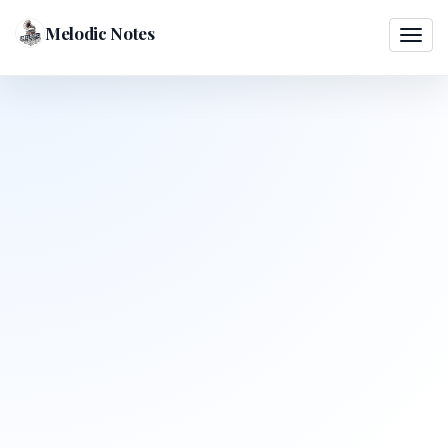
Melodic Notes