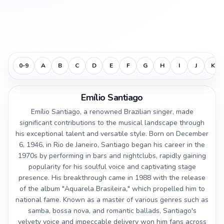
0-9
A
B
C
D
E
F
G
H
I
J
K
Emílio Santiago
Emílio Santiago, a renowned Brazilian singer, made
significant contributions to the musical landscape through
his exceptional talent and versatile style. Born on December
6, 1946, in Rio de Janeiro, Santiago began his career in the
1970s by performing in bars and nightclubs, rapidly gaining
popularity for his soulful voice and captivating stage
presence. His breakthrough came in 1988 with the release
of the album "Aquarela Brasileira," which propelled him to
national fame. Known as a master of various genres such as
samba, bossa nova, and romantic ballads, Santiago's
velvety voice and impeccable delivery won him fans across