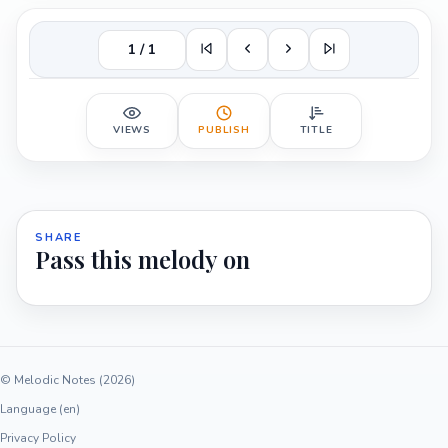
1 / 1
VIEWS
PUBLISH
TITLE
SHARE
Pass this melody on
© Melodic Notes (2026)
Language (en)
Privacy Policy