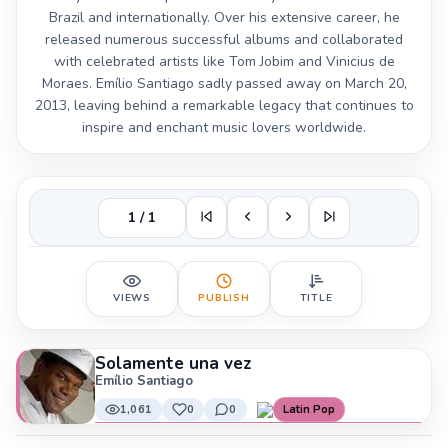
Brazil and internationally. Over his extensive career, he
released numerous successful albums and collaborated
with celebrated artists like Tom Jobim and Vinicius de
Moraes. Emílio Santiago sadly passed away on March 20,
2013, leaving behind a remarkable legacy that continues to
inspire and enchant music lovers worldwide.
1 / 1
VIEWS
PUBLISH
TITLE
Solamente una vez
Emílio Santiago
1,061
0
0
Latin Pop