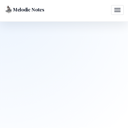
Melodic Notes