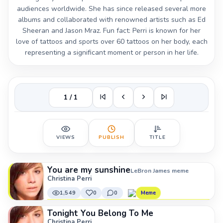
audiences worldwide. She has since released several more
albums and collaborated with renowned artists such as Ed
Sheeran and Jason Mraz. Fun fact: Perri is known for her
love of tattoos and sports over 60 tattoos on her body, each
representing a significant moment or person in her life.
1 / 1
VIEWS
PUBLISH
TITLE
You are my sunshine
LeBron James meme
Christina Perri
1,549
0
0
Meme
Tonight You Belong To Me
Christina Perri