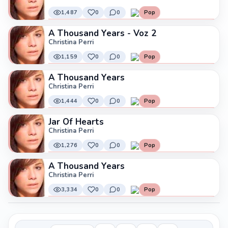
1,487
0
0
Pop
A Thousand Years - Voz 2
Christina Perri
1,159
0
0
Pop
A Thousand Years
Christina Perri
1,444
0
0
Pop
Jar Of Hearts
Christina Perri
1,276
0
0
Pop
A Thousand Years
Christina Perri
3,334
0
0
Pop