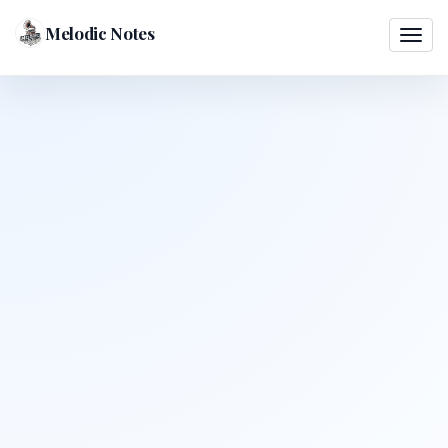
Melodic Notes