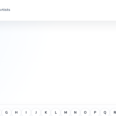
Artists
G
H
I
J
K
L
M
N
O
P
Q
R