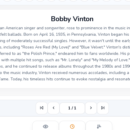
Bobby Vinton
an American singer and songwriter, rose to prominence in the music i
felt ballads. Born on April 16, 1935, in Pennsylvania, Vinton began his 
ring of moderately successful singles. However, it wasn't until the ear
s, including "Roses Are Red (My Love)" and "Blue Velvet." Vinton's dist
ferred to as "the Polish Prince," endeared him to fans worldwide. His 
with multiple hit songs, such as "Mr. Lonely" and "My Melody of Love.
s, and he continued to release albums throughout the 1980s and 1990s
to the music industry, Vinton received numerous accolades, including 
ame. Today, his timeless hits continue to evoke nostalgia and resonat
1 / 1