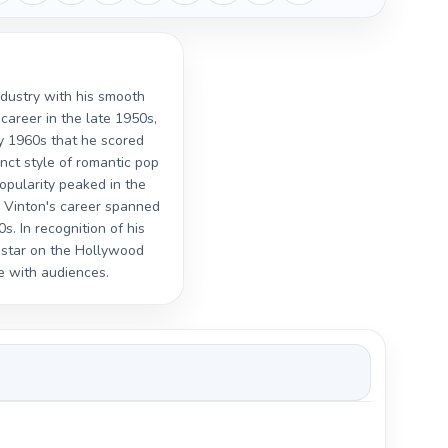
ndustry with his smooth
career in the late 1950s,
ly 1960s that he scored
inct style of romantic pop
popularity peaked in the
" Vinton's career spanned
. In recognition of his
a star on the Hollywood
e with audiences.