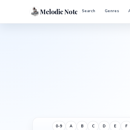
Melodic Notes
Search
Genres
0-9
A
B
C
D
E
F