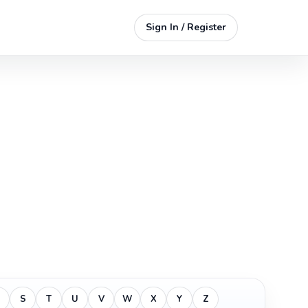
Sign In / Register
S
T
U
V
W
X
Y
Z