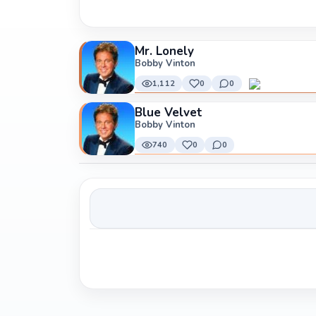
Mr. Lonely
Bobby Vinton
1,112
0
0
Blue Velvet
Bobby Vinton
740
0
0