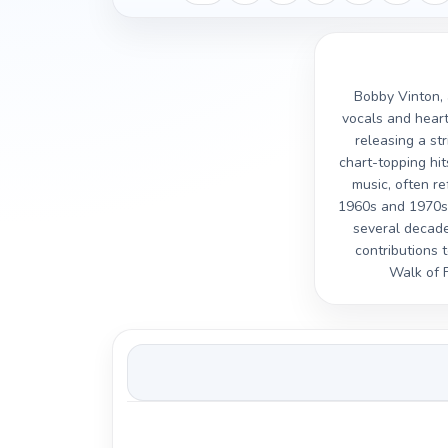
Bobby Vinton, 
vocals and heart
releasing a st
chart-topping hit
music, often re
1960s and 1970s 
several decade
contributions 
Walk of F