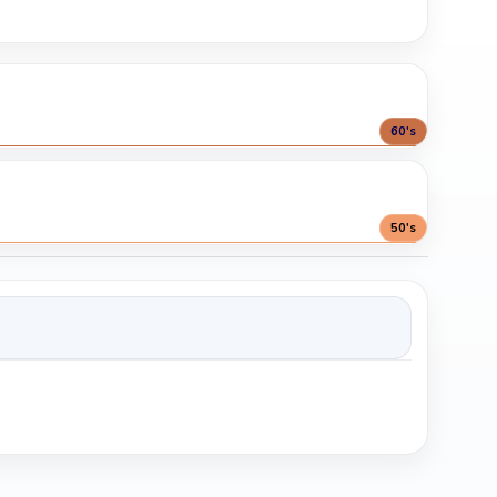
60's
50's