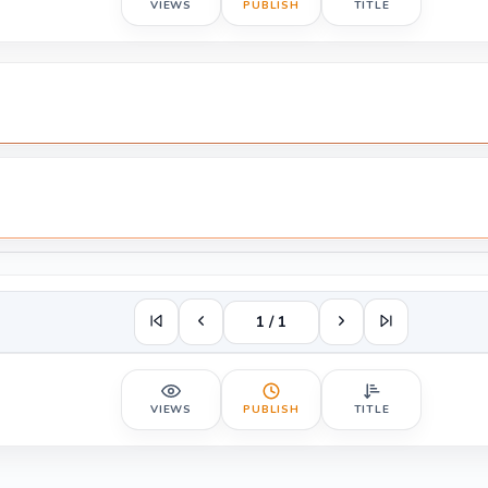
VIEWS
PUBLISH
TITLE
1 / 1
VIEWS
PUBLISH
TITLE