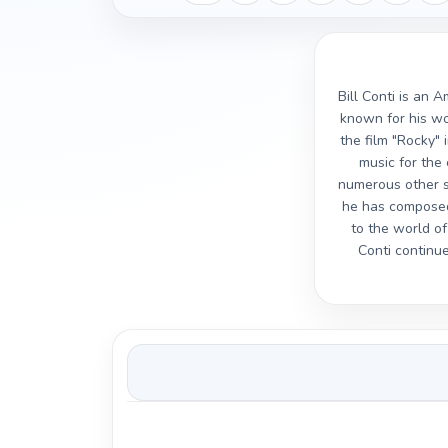
Bill Conti is an 
known for his wor
the film "Rocky"
music for the
numerous other su
he has composed 
to the world o
Conti continue