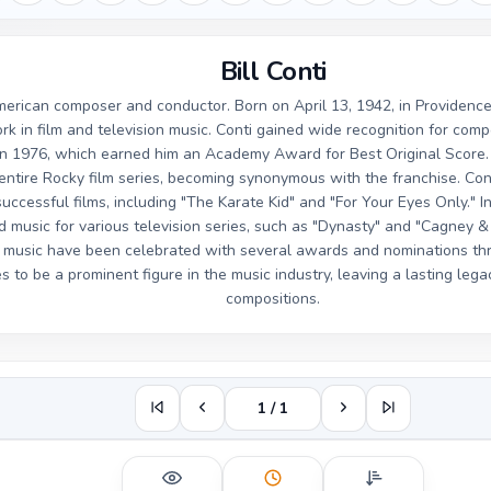
Bill Conti
American composer and conductor. Born on April 13, 1942, in Providence
k in film and television music. Conti gained wide recognition for comp
 in 1976, which earned him an Academy Award for Best Original Score.
 entire Rocky film series, becoming synonymous with the franchise. Co
ccessful films, including "The Karate Kid" and "For Your Eyes Only." In 
music for various television series, such as "Dynasty" and "Cagney & 
f music have been celebrated with several awards and nominations thro
s to be a prominent figure in the music industry, leaving a lasting le
compositions.
1 / 1