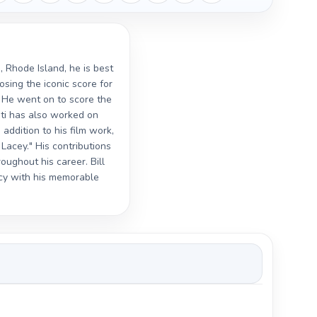
, Rhode Island, he is best
osing the iconic score for
 He went on to score the
nti has also worked on
addition to his film work,
Lacey." His contributions
ughout his career. Bill
gacy with his memorable