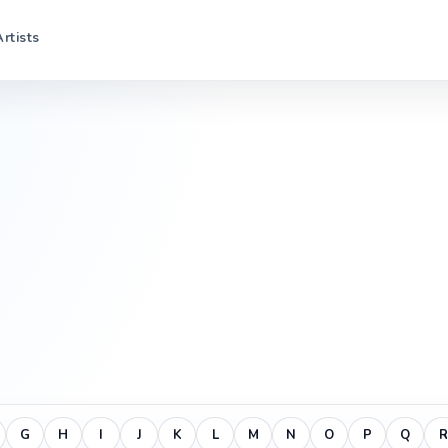
Artists
G
H
I
J
K
L
M
N
O
P
Q
R