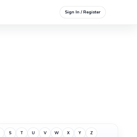
Sign In / Register
S
T
U
V
W
X
Y
Z