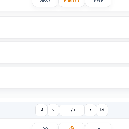
VIEWS
PUBLISH
TITLE
1 / 1