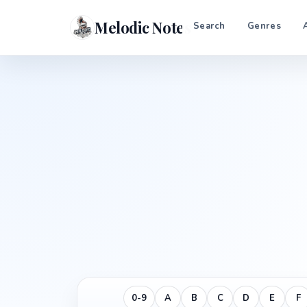
Melodic Notes
Search
Genres
0-9
A
B
C
D
E
F