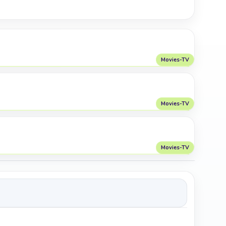
Movies-TV
Movies-TV
Movies-TV