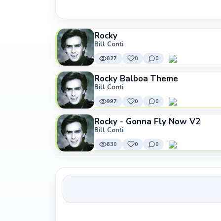
Rocky
Bill Conti
827
0
0
Rocky Balboa Theme
Bill Conti
997
0
0
Rocky - Gonna Fly Now V2
Bill Conti
830
0
0