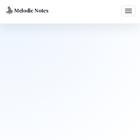
Melodic Notes