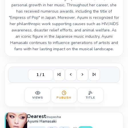
personal growth in her music. Throughout her career, she
has received numerous awards, including the title of
"Empress of Pop" in Japan. Moreover, Ayumi is recognized for
her philanthropic work supporting causes such as HIV/AIDS
awareness, disaster relief efforts, and animal welfare. As
an iconic figure in the Japanese music industry, Ayumi
Hamasaki continues to influence generations of artists and
fans with her lasting impact on the musical landscape.
1 / 1
VIEWS
PUBLISH
TITLE
Dearest
Inuyasha
Ayumi Hamasaki