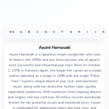
0-9
A
B
C
D
E
F
G
H
I
J
K
Ayumi Hamasaki
Ayumi Hamasaki is a Japanese singer-songwriter who rose
to fame in the 1990s and has since become one of Japan's
most successful and influential pop stars. Born on October
2, 1978, in Fukuoka, Japan, she began her career as a model
before debuting as a singer in 1998 with the single "Poker
Face." Ayumi's unique blend of pop, rock, and electronic
music, along with her distinctive fashion style, quickly
captivated audiences. With numerous chart-topping albums
and singles, she has sold over 50 million records worldwide.
Known for her powerful vocals and emotional lyrics, Ayumi
is celebrated for addressing topics like love, loss, and