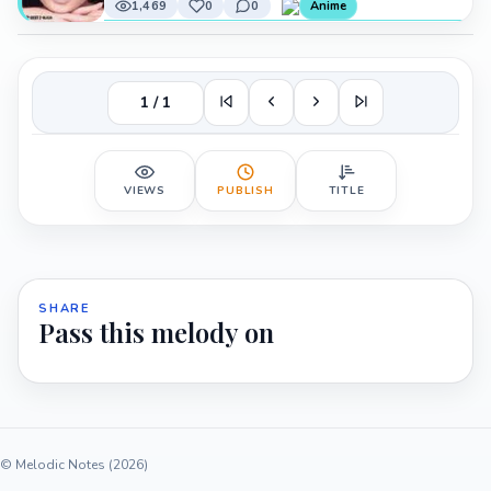
1,469
0
0
Anime
1 / 1
VIEWS
PUBLISH
TITLE
SHARE
Pass this melody on
© Melodic Notes (2026)