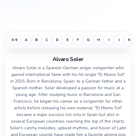
0-9
A
B
C
D
E
F
G
H
I
J
K
Alvaro Soler
Alvaro Soler is a Spanish-German singer-songwriter who
gained international fame with his hit single "El Mismo Sol"
in 2015. Born in Barcelona, Spain, to a German father and a
Spanish mother, Soler developed a passion for music at a
young age. After studying music in Barcelona and San
Francisco, he began his career as a songwriter for other
artists before releasing his own material. "El Mismo Sol"
became a major success not only in Spain but also in
several European countries, reaching the top of the charts.
Soler's catchy melodies, upbeat rhythms, and fusion of Latin
and European sounds have made him a favorite among pop