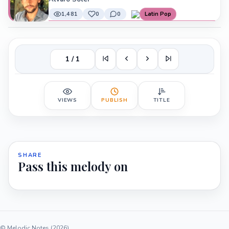
1,481
0
0
Latin Pop
1 / 1
VIEWS
PUBLISH
TITLE
SHARE
Pass this melody on
© Melodic Notes (2026)