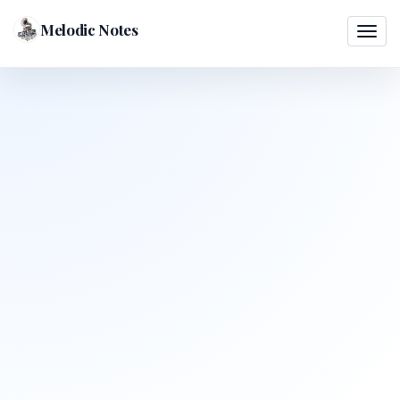
Melodic Notes