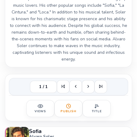
music lovers. His other popular songs include "Sofia," "La
Cintura," and "Loca." In addition to his musical talent, Soler
is known for his charismatic stage presence and his ability
to connect with his audience. Despite his global success, he
remains down-to-earth and humble, often sharing behind-
the-scenes moments with his fans on social media. Alvaro
Soler continues to make waves in the music industry,
captivating listeners with his unique sound and infectious
energy.
1 / 1
VIEWS
PUBLISH
TITLE
Sofia
Alvaro Soler