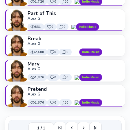
1,720
0
0
Indie Music
Part of This
Alex G
831
0
0
Indie Music
Break
Alex G
2,408
0
0
Indie Music
Mary
Alex G
1,876
0
0
Indie Music
Pretend
Alex G
1,676
0
0
Indie Music
1 / 1