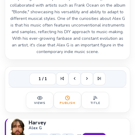
collaborated with artists such as Frank Ocean on the album
"Blonde," showcasing his versatility and ability to adapt to
different musical styles. One of the curiosities about Alex G
is that his music often features unconventional instruments
and samples, reflecting his DIY approach to music-making.
With his ever-growing fanbase and constant evolution as
an artist, it's clear that Alex G is an important figure in the
contemporary indie music scene.
1 / 1
VIEWS
PUBLISH
TITLE
Harvey
Alex G