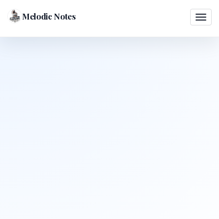
Melodic Notes