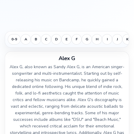
0-9
A
B
C
D
E
F
G
H
I
J
K
Alex G
Alex G, also known as Sandy Alex G, is an American singer-
songwriter and multi-instrumentalist. Starting out by self-
releasing his music on Bandcamp, he quickly gained a
dedicated online following. His unique blend of indie rock,
folk, and lo-fi aesthetics caught the attention of music
critics and fellow musicians alike. Alex G's discography is
vast and eclectic, ranging from delicate acoustic ballads to
experimental, genre-bending tracks. Some of his major
successes include albums like "DSU" and "Beach Music,"
which received critical acclaim for their emotional
storytelling and introspective lyrics. Additionally, Alex G has