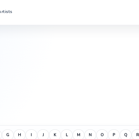
Artists
G
H
I
J
K
L
M
N
O
P
Q
R