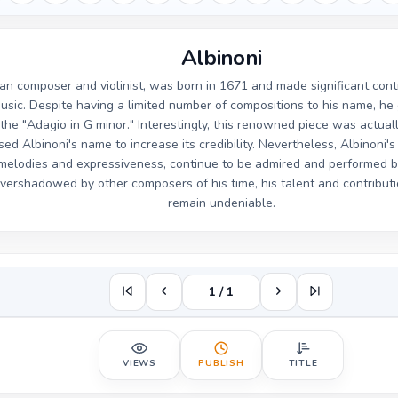
Albinoni
lian composer and violinist, was born in 1671 and made significant con
usic. Despite having a limited number of compositions to his name, he 
the "Adagio in G minor." Interestingly, this renowned piece was actu
ed Albinoni's name to increase its credibility. Nevertheless, Albinoni'
l melodies and expressiveness, continue to be admired and performed 
ershadowed by other composers of his time, his talent and contributi
remain undeniable.
1 / 1
VIEWS
PUBLISH
TITLE