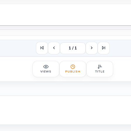
1 / 1
VIEWS
PUBLISH
TITLE