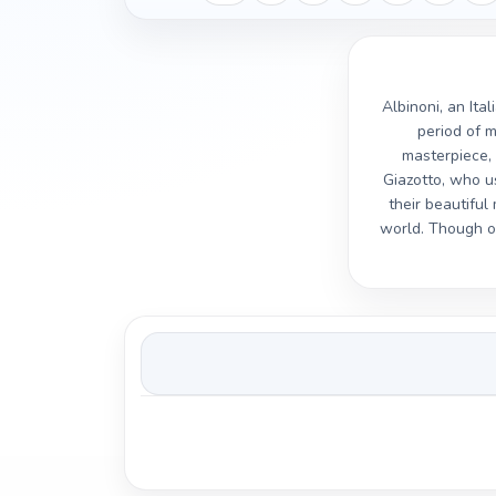
Albinoni, an Ita
period of m
masterpiece, 
Giazotto, who us
their beautifu
world. Though ov