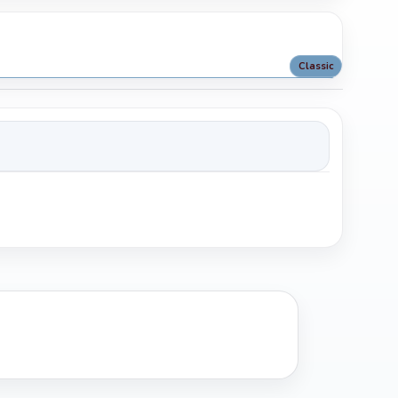
Classic