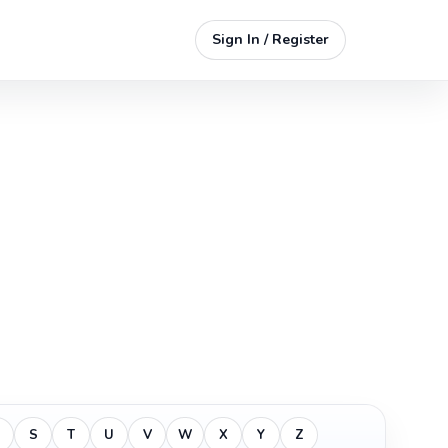
Sign In / Register
S
T
U
V
W
X
Y
Z