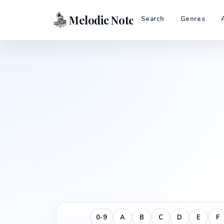
Melodic Notes
Search
Genres
0-9
A
B
C
D
E
F