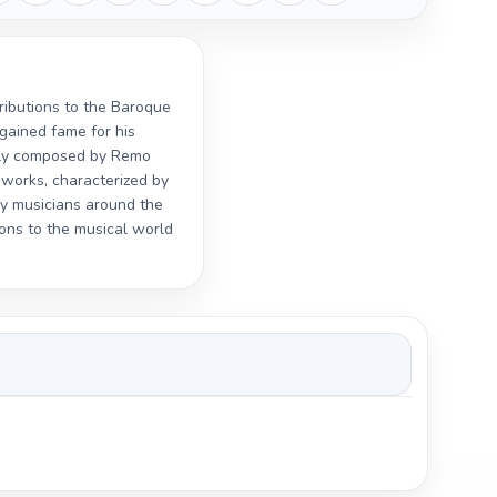
tributions to the Baroque
gained fame for his
ally composed by Remo
s works, characterized by
by musicians around the
ons to the musical world