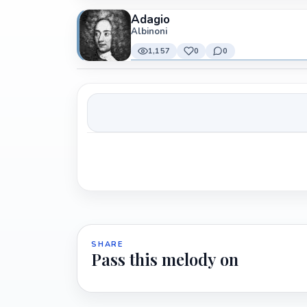
Adagio
Albinoni
1,157
0
0
SHARE
Pass this melody on