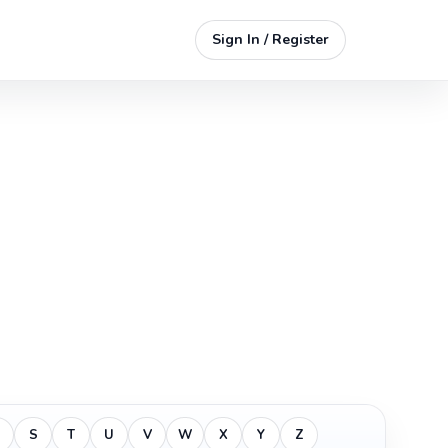
Sign In / Register
S
T
U
V
W
X
Y
Z