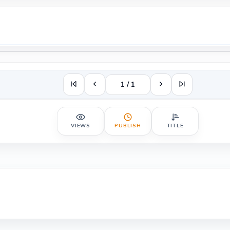
1 / 1
VIEWS
PUBLISH
TITLE