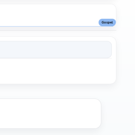
Gospel