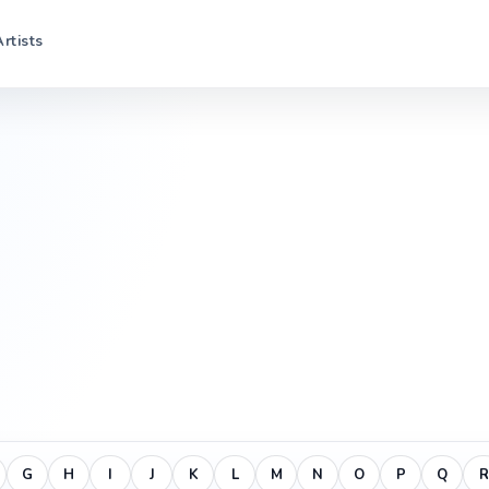
Artists
G
H
I
J
K
L
M
N
O
P
Q
R