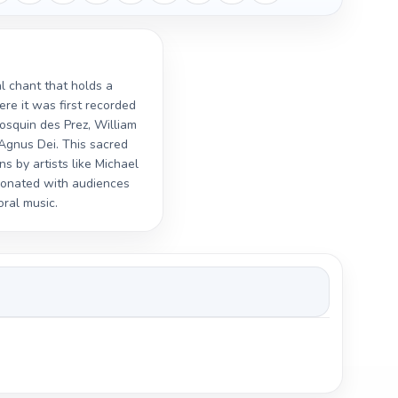
al chant that holds a
ere it was first recorded
Josquin des Prez, William
 Agnus Dei. This sacred
s by artists like Michael
sonated with audiences
oral music.