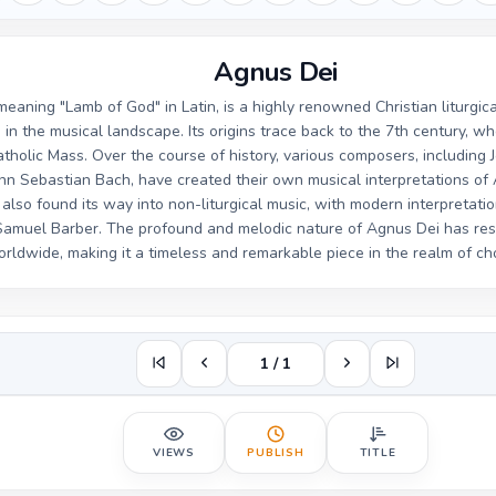
Agnus Dei
eaning "Lamb of God" in Latin, is a highly renowned Christian liturgic
e in the musical landscape. Its origins trace back to the 7th century, wh
atholic Mass. Over the course of history, various composers, including 
nn Sebastian Bach, have created their own musical interpretations of
also found its way into non-liturgical music, with modern interpretation
Samuel Barber. The profound and melodic nature of Agnus Dei has re
rldwide, making it a timeless and remarkable piece in the realm of ch
1 / 1
VIEWS
PUBLISH
TITLE