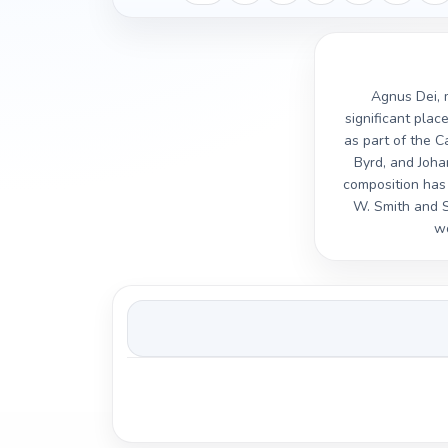
Agnus Dei, m
significant plac
as part of the C
Byrd, and Joha
composition has 
W. Smith and 
wo