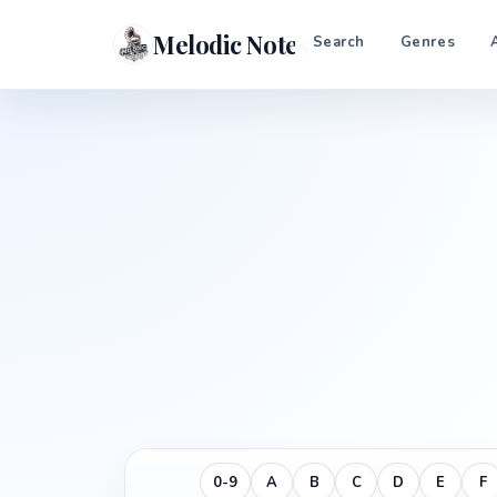
Melodic Notes
Search
Genres
0-9
A
B
C
D
E
F