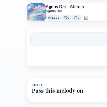
Agnus Dei - Aleluia
Agnus Dei
1,112
0
0
SHARE
Pass this melody on