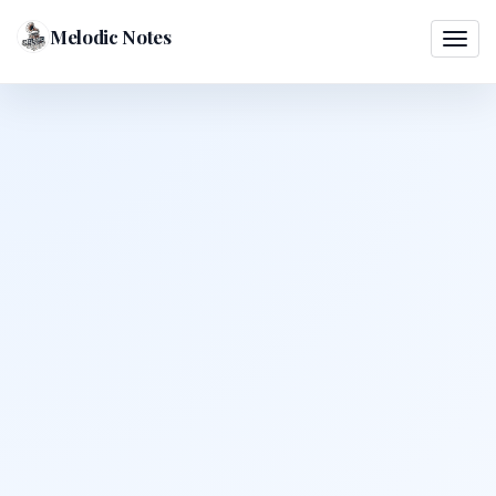
Melodic Notes