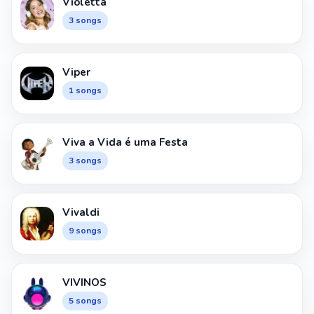
Violetta
3 songs
Viper
1 songs
Viva a Vida é uma Festa
3 songs
Vivaldi
9 songs
VIVINOS
5 songs