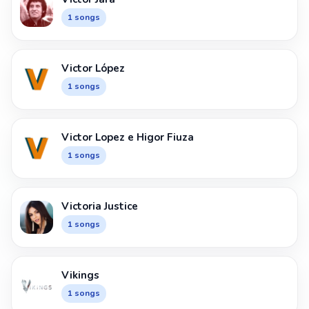
1 songs
Victor López
1 songs
Victor Lopez e Higor Fiuza
1 songs
Victoria Justice
1 songs
Vikings
1 songs