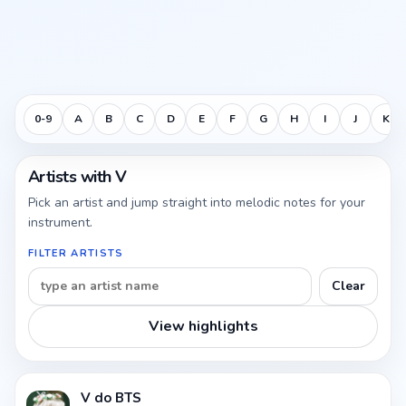
0-9
A
B
C
D
E
F
G
H
I
J
K
Artists with V
Pick an artist and jump straight into melodic notes for your
instrument.
FILTER ARTISTS
Clear
View highlights
V do BTS