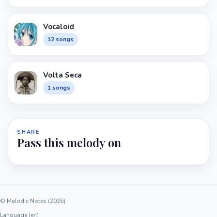
Vocaloid
12 songs
Volta Seca
1 songs
SHARE
Pass this melody on
© Melodic Notes (2026)
Language (en)