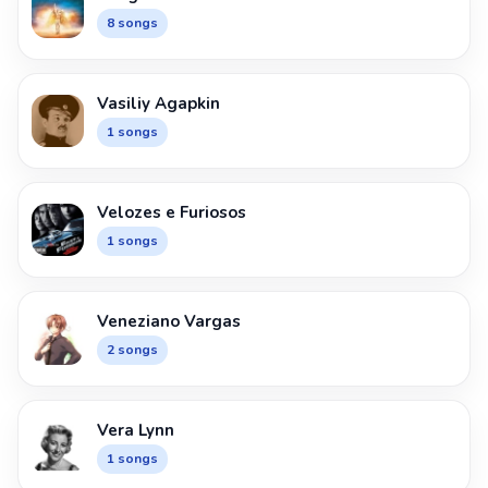
8 songs
Vasiliy Agapkin
1 songs
Velozes e Furiosos
1 songs
Veneziano Vargas
2 songs
Vera Lynn
1 songs