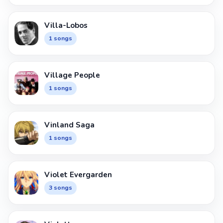
Villa-Lobos
1 songs
Village People
1 songs
Vinland Saga
1 songs
Violet Evergarden
3 songs