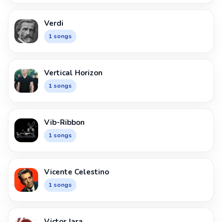
Verdi
1 songs
Vertical Horizon
1 songs
Vib-Ribbon
1 songs
Vicente Celestino
1 songs
Victor Jara