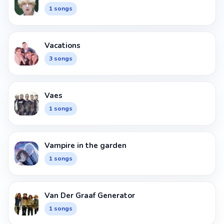
1 songs
Vacations
3 songs
Vaes
1 songs
Vampire in the garden
1 songs
Van Der Graaf Generator
1 songs