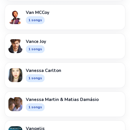
Van MCCoy
1 songs
Vance Joy
1 songs
Vanessa Carlton
1 songs
Vanessa Martin & Matias Damásio
1 songs
Vangelis