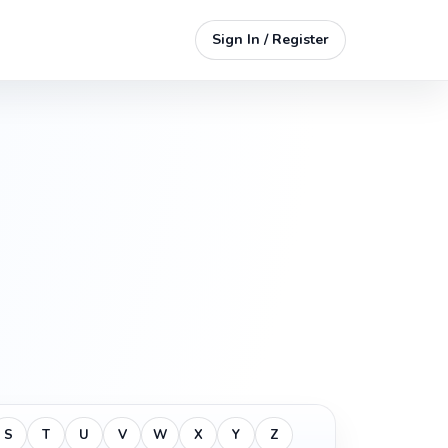
Sign In / Register
S
T
U
V
W
X
Y
Z