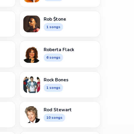
Rob $tone
1 songs
Roberta Flack
6 songs
Rock Bones
1 songs
Rod Stewart
10 songs