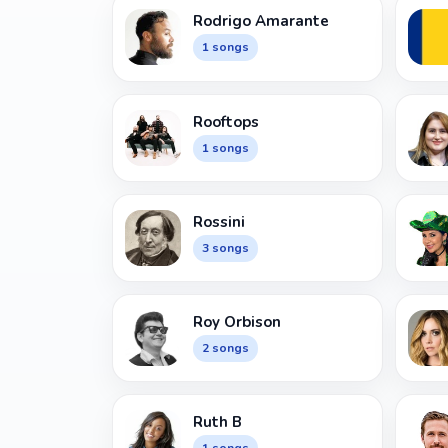
Rodrigo Amarante
1 songs
Rooftops
1 songs
Rossini
3 songs
Roy Orbison
2 songs
Ruth B