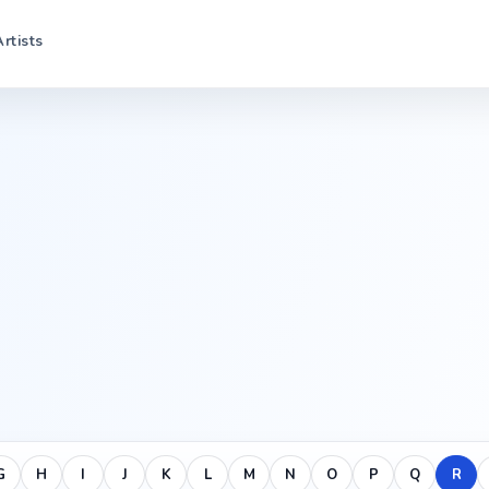
Artists
G
H
I
J
K
L
M
N
O
P
Q
R