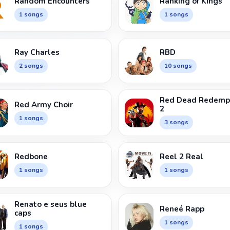
Random Encounters
Ranking of Kings
1 songs
1 songs
Ray Charles
RBD
2 songs
10 songs
Red Dead Redemp
Red Army Choir
2
1 songs
3 songs
Redbone
Reel 2 Real
1 songs
1 songs
Renato e seus blue
Reneé Rapp
caps
1 songs
1 songs