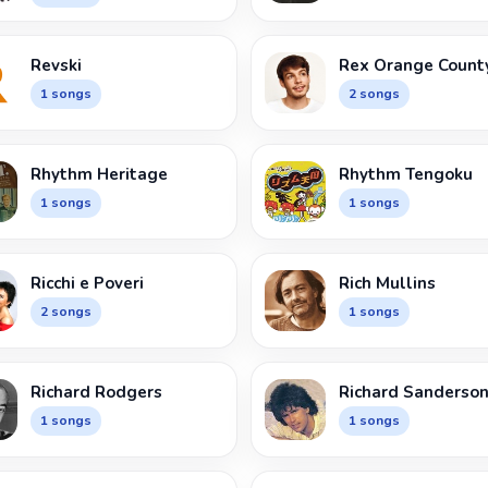
Revski
Rex Orange Count
1 songs
2 songs
Rhythm Heritage
Rhythm Tengoku
1 songs
1 songs
Ricchi e Poveri
Rich Mullins
2 songs
1 songs
Richard Rodgers
Richard Sanderso
1 songs
1 songs