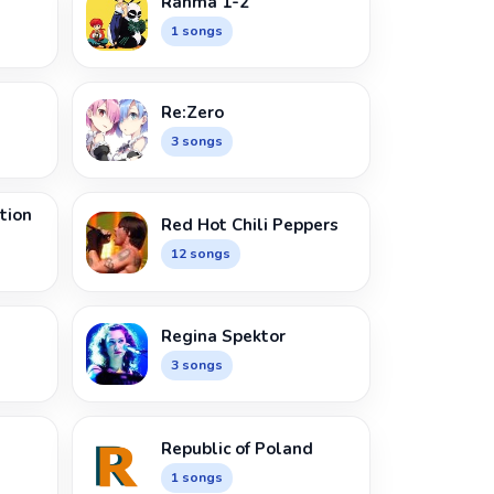
Ranma 1-2
1 songs
Re:Zero
3 songs
tion
Red Hot Chili Peppers
12 songs
Regina Spektor
3 songs
Republic of Poland
1 songs