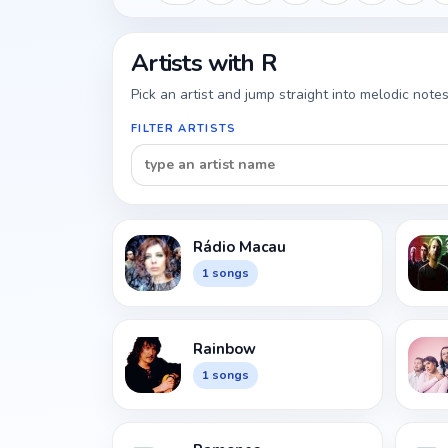
Artists with R
Pick an artist and jump straight into melodic notes
FILTER ARTISTS
Rádio Macau
1 songs
Rainbow
1 songs