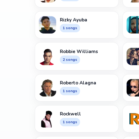
Rizky Ayuba
1 songs
Robbie Williams
2 songs
Roberto Alagna
1 songs
Rockwell
1 songs