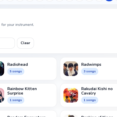
 for your instrument.
Clear
Radiohead
Radwimps
5 songs
3 songs
Rainbow Kitten
Rakudai Kishi no
Surprise
Cavalry
1 songs
1 songs