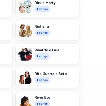
Rick e Morty
1 songs
Righeira
1 songs
Rinaldo e Liriel
1 songs
Rita Guerra e Beto
1 songs
River Boy
1 songs