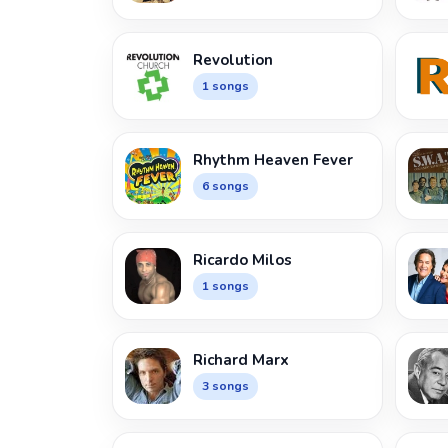
Revolution
1 songs
Rhythm Heaven Fever
6 songs
Ricardo Milos
1 songs
Richard Marx
3 songs