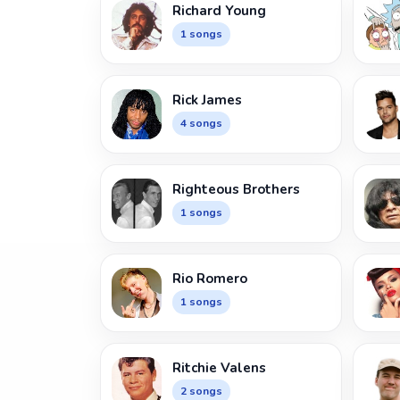
Richard Young
1 songs
Rick James
4 songs
Righteous Brothers
1 songs
Rio Romero
1 songs
Ritchie Valens
2 songs