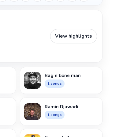
View highlights
Rag n bone man
1 songs
Ramin Djawadi
1 songs