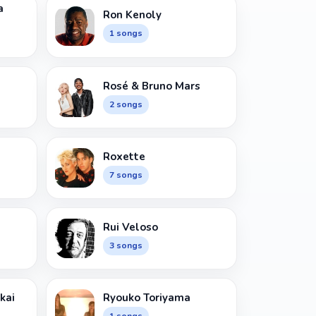
a
Ron Kenoly
1 songs
Rosé & Bruno Mars
2 songs
Roxette
7 songs
Rui Veloso
3 songs
kai
Ryouko Toriyama