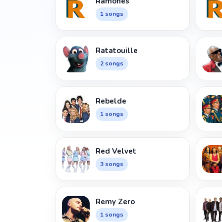
Ramones
1 songs
Ratatouille
2 songs
Rebelde
1 songs
Red Velvet
3 songs
Remy Zero
1 songs