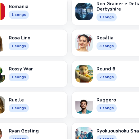
Ron Grainer e Deli
Romania
Derbyshire
1 songs
1 songs
Rosa Linn
Rosália
1 songs
3 songs
Rossy War
Round 6
1 songs
2 songs
Ruelle
Ruggero
1 songs
1 songs
Ryan Gosling
Ryokuoushoku Sha