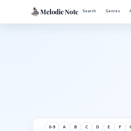
Melodic Notes
Search
Genres
0-9
A
B
C
D
E
F