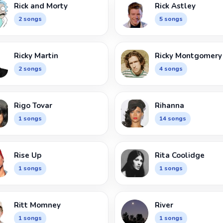
Rick and Morty
Rick Astley
2 songs
5 songs
Ricky Martin
Ricky Montgomery
2 songs
4 songs
Rigo Tovar
Rihanna
1 songs
14 songs
Rise Up
Rita Coolidge
1 songs
1 songs
Ritt Momney
River
1 songs
1 songs