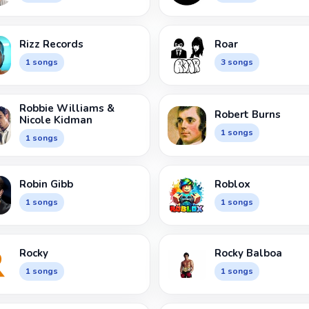
Rizz Records
Roar
1 songs
3 songs
Robbie Williams &
Robert Burns
Nicole Kidman
1 songs
1 songs
Robin Gibb
Roblox
1 songs
1 songs
Rocky
Rocky Balboa
1 songs
1 songs