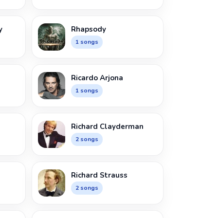
y
Rhapsody
1 songs
Ricardo Arjona
1 songs
Richard Clayderman
2 songs
n
Richard Strauss
2 songs