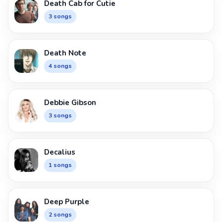
Death Cab for Cutie
3 songs
Death Note
4 songs
Debbie Gibson
3 songs
Decalius
1 songs
Deep Purple
2 songs