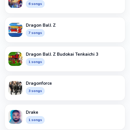
6 songs
Dragon Ball Z
7 songs
Dragon Ball Z Budokai Tenkaichi 3
1 songs
Dragonforce
3 songs
Drake
1 songs