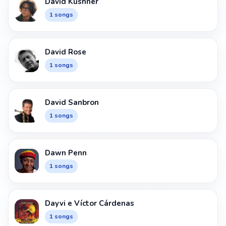
David Kushner
1 songs
David Rose
1 songs
David Sanbron
1 songs
Dawn Penn
1 songs
Dayvi e Víctor Cárdenas
1 songs