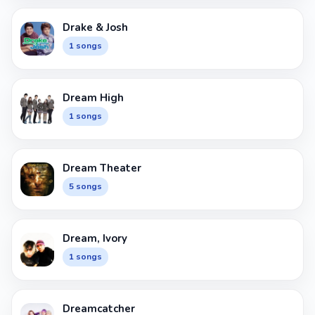
Drake & Josh
1 songs
Dream High
1 songs
Dream Theater
5 songs
Dream, Ivory
1 songs
Dreamcatcher