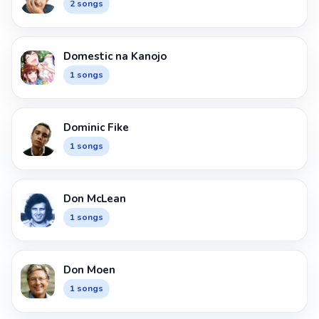
2 songs
Domestic na Kanojo
1 songs
Dominic Fike
1 songs
Don McLean
1 songs
Don Moen
1 songs