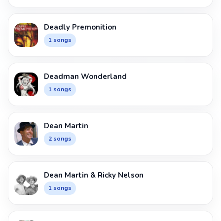
Deadly Premonition
1 songs
Deadman Wonderland
1 songs
Dean Martin
2 songs
Dean Martin & Ricky Nelson
1 songs