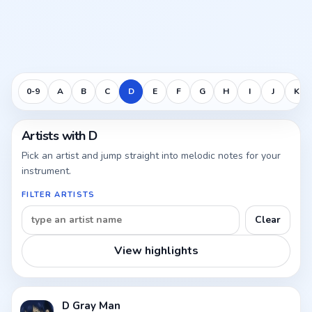
0-9
A
B
C
D
E
F
G
H
I
J
K
Artists with D
Pick an artist and jump straight into melodic notes for your
instrument.
FILTER ARTISTS
Clear
View highlights
D Gray Man