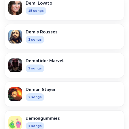
Demi Lovato
15 songs
Demis Roussos
2 songs
Demolidor Marvel
1 songs
Demon Slayer
2 songs
demongummies
1 songs