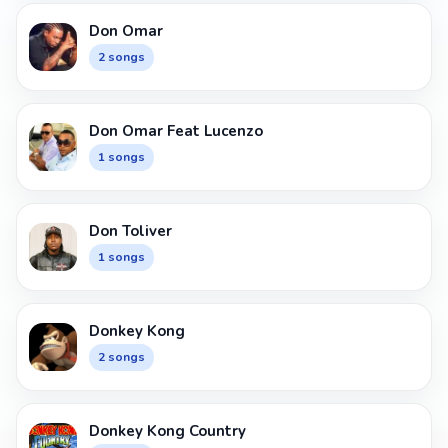
Don Omar
2 songs
Don Omar Feat Lucenzo
1 songs
Don Toliver
1 songs
Donkey Kong
2 songs
Donkey Kong Country