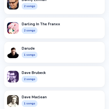
2 songs
Darling In The Franxx
2 songs
Darude
1 songs
Dave Brubeck
2 songs
Dave Maclean
1 songs