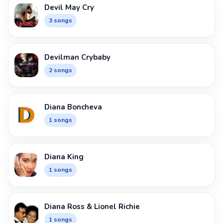
Devil May Cry
3 songs
Devilman Crybaby
2 songs
Diana Boncheva
1 songs
Diana King
1 songs
Diana Ross & Lionel Richie
1 songs