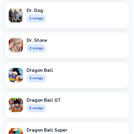
Dr. Dog
1 songs
Dr. Stone
2 songs
Dragon Ball
3 songs
Dragon Ball GT
5 songs
Dragon Ball Super