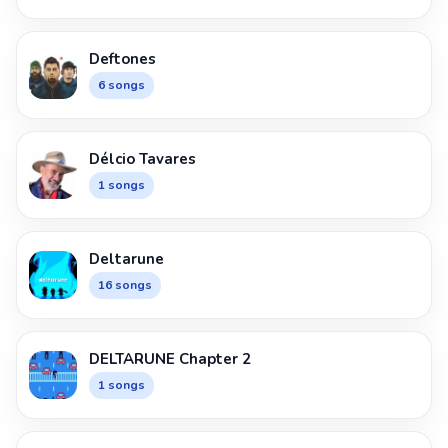
Deftones
6 songs
Délcio Tavares
1 songs
Deltarune
16 songs
DELTARUNE Chapter 2
1 songs