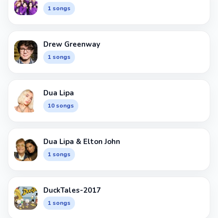
1 songs
Drew Greenway
1 songs
Dua Lipa
10 songs
Dua Lipa & Elton John
1 songs
DuckTales-2017
1 songs