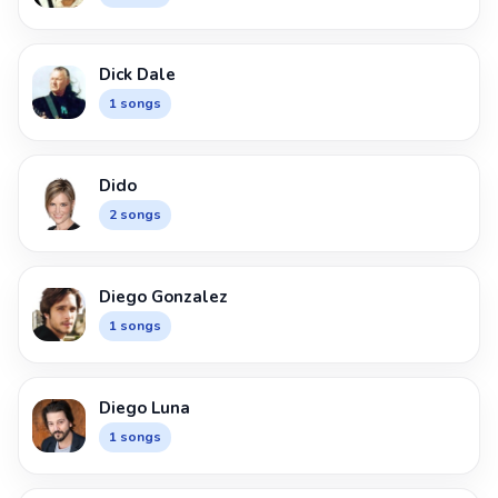
Dick Dale
1 songs
Dido
2 songs
Diego Gonzalez
1 songs
Diego Luna
1 songs