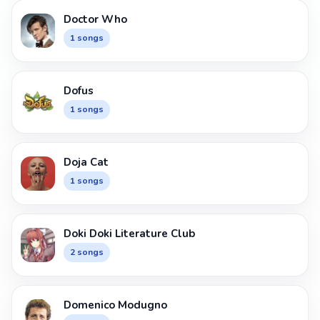
Doctor Who
1 songs
Dofus
1 songs
Doja Cat
1 songs
Doki Doki Literature Club
2 songs
Domenico Modugno