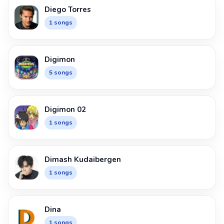
Diego Torres
1 songs
Digimon
5 songs
Digimon 02
1 songs
Dimash Kudaibergen
1 songs
Dina
1 songs