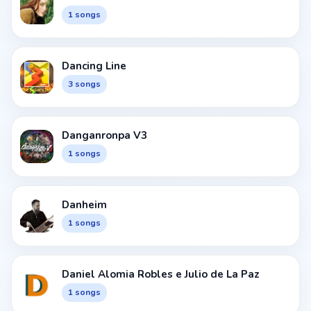
1 songs
Dancing Line
3 songs
Danganronpa V3
1 songs
Danheim
1 songs
Daniel Alomia Robles e Julio de La Paz
1 songs