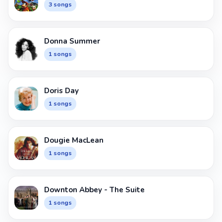
3 songs
Donna Summer
1 songs
Doris Day
1 songs
Dougie MacLean
1 songs
Downton Abbey - The Suite
1 songs