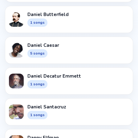
Daniel Butterfield
1 songs
Daniel Caesar
5 songs
Daniel Decatur Emmett
1 songs
Daniel Santacruz
1 songs
Danny Elfman