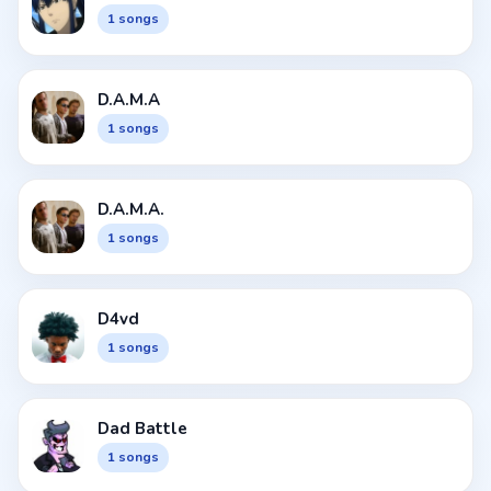
1 songs
D.A.M.A
1 songs
D.A.M.A.
1 songs
D4vd
1 songs
Dad Battle
1 songs