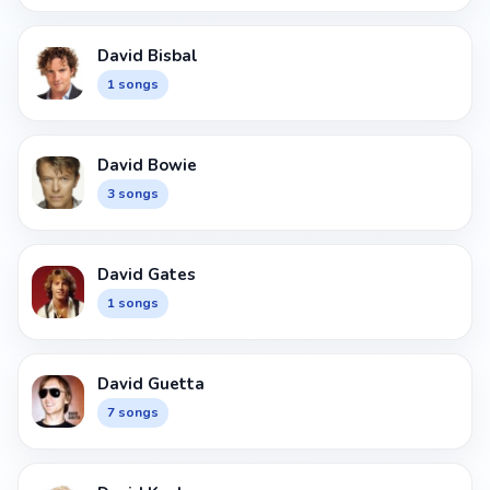
David Bisbal
1 songs
David Bowie
3 songs
David Gates
1 songs
David Guetta
7 songs