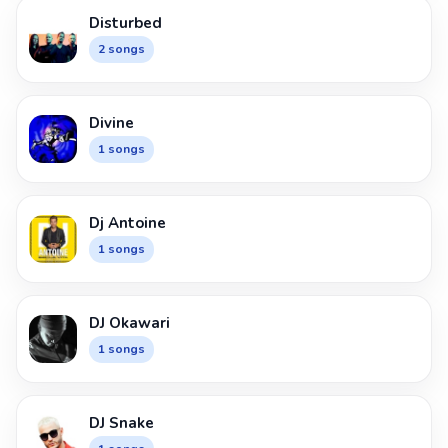
Disturbed
2 songs
Divine
1 songs
Dj Antoine
1 songs
DJ Okawari
1 songs
DJ Snake