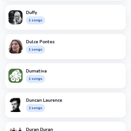
Duffy
1 songs
Dulce Pontes
1 songs
Dumativa
1 songs
Duncan Laurence
2 songs
Duran Duran