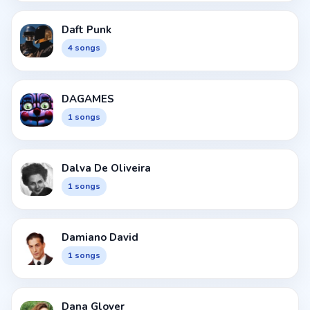
Daft Punk
4 songs
DAGAMES
1 songs
Dalva De Oliveira
1 songs
Damiano David
1 songs
Dana Glover