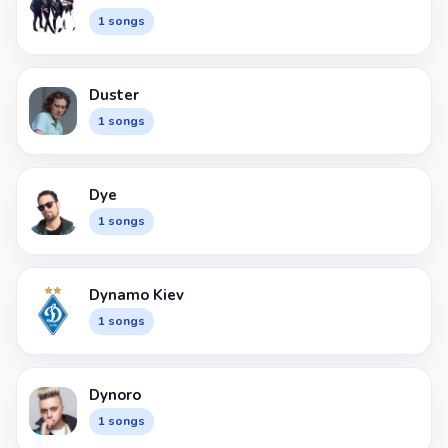
1 songs
Duster
1 songs
Dye
1 songs
Dynamo Kiev
1 songs
Dynoro
1 songs