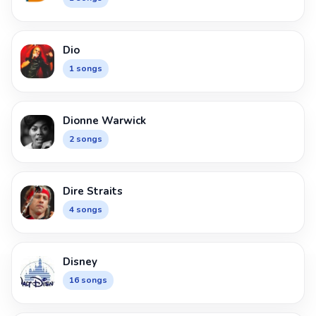
Dio
1 songs
Dionne Warwick
2 songs
Dire Straits
4 songs
Disney
16 songs