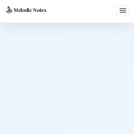
Melodic Notes