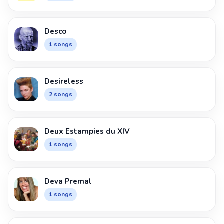
Desco
1 songs
Desireless
2 songs
Deux Estampies du XIV
1 songs
Deva Premal
1 songs