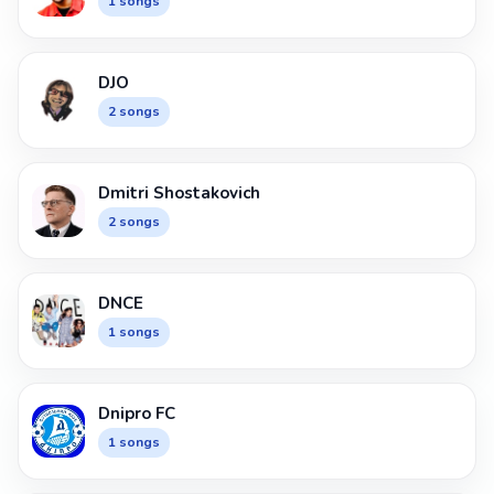
1 songs
DJO
2 songs
Dmitri Shostakovich
2 songs
DNCE
1 songs
Dnipro FC
1 songs