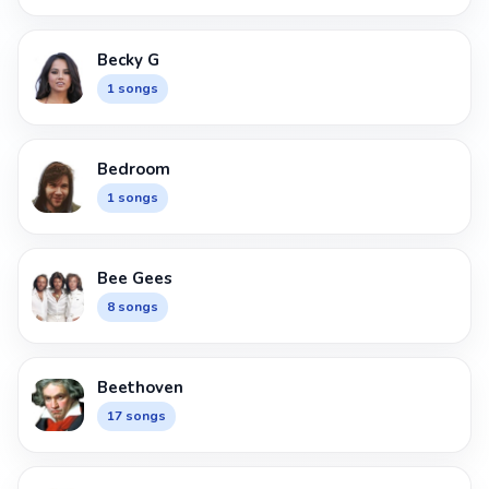
Becky G
1 songs
Bedroom
1 songs
Bee Gees
8 songs
Beethoven
17 songs