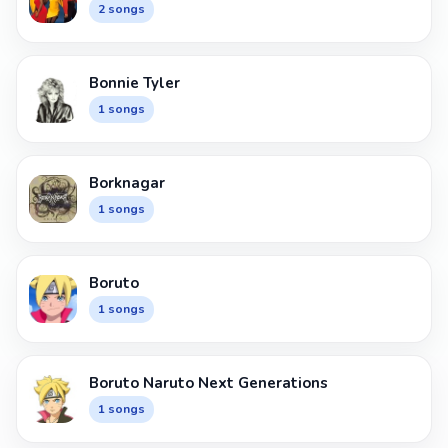
2 songs
Bonnie Tyler
1 songs
Borknagar
1 songs
Boruto
1 songs
Boruto Naruto Next Generations
1 songs