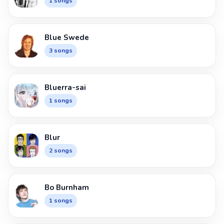
1 songs
Blue Swede
3 songs
Bluerra-sai
1 songs
Blur
2 songs
Bo Burnham
1 songs