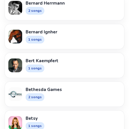
Bernard Herrmann
2 songs
Bernard Ignher
1 songs
Bert Kaempfert
1 songs
Bethesda Games
2 songs
Betsy
1 songs