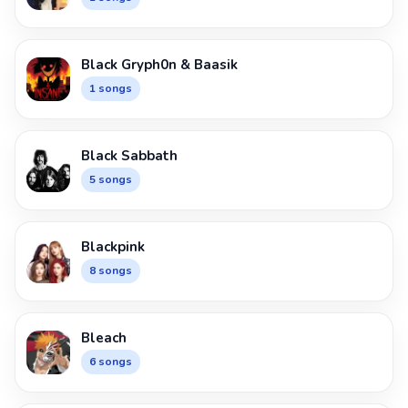
Black Gryph0n & Baasik
1 songs
Black Sabbath
5 songs
Blackpink
8 songs
Bleach
6 songs