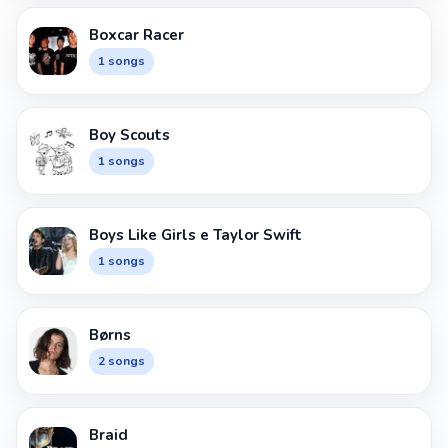
Boxcar Racer
1 songs
Boy Scouts
1 songs
Boys Like Girls e Taylor Swift
1 songs
Børns
2 songs
Braid