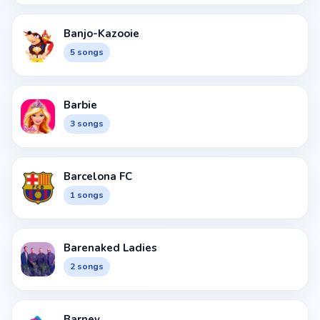
Banjo-Kazooie
5 songs
Barbie
3 songs
Barcelona FC
1 songs
Barenaked Ladies
2 songs
Barney