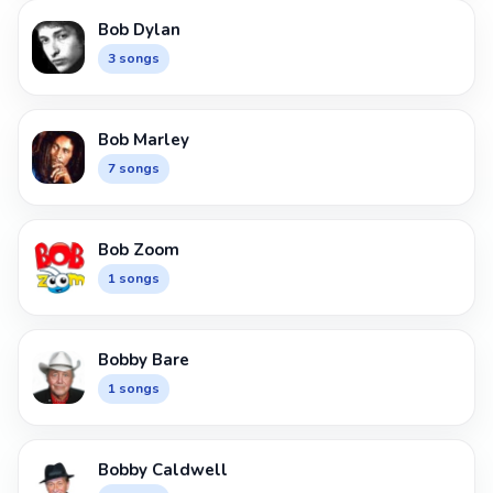
Bob Dylan
3 songs
Bob Marley
7 songs
Bob Zoom
1 songs
Bobby Bare
1 songs
Bobby Caldwell