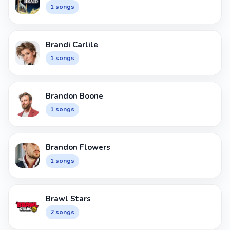
1 songs
Brandi Carlile
1 songs
Brandon Boone
1 songs
Brandon Flowers
1 songs
Brawl Stars
2 songs