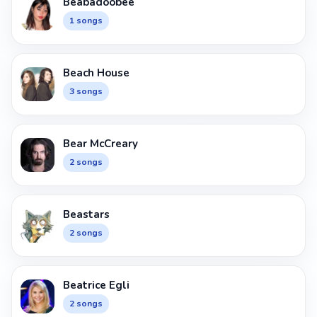
Beabadoobee
1 songs
Beach House
3 songs
Bear McCreary
2 songs
Beastars
2 songs
Beatrice Egli
2 songs