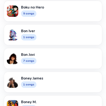
Boku no Hero
9 songs
Bon Iver
1 songs
Bon Jovi
7 songs
Boney James
1 songs
Boney M.