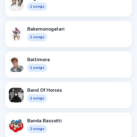
1 songs
Bakemonogatari
1 songs
Baltimora
1 songs
Band Of Horses
1 songs
Banda Bassotti
2 songs