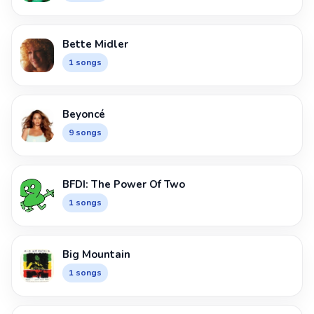
Bette Midler
1 songs
Beyoncé
9 songs
BFDI: The Power Of Two
1 songs
Big Mountain
1 songs