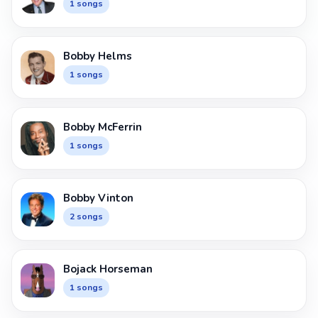
1 songs
Bobby Helms
1 songs
Bobby McFerrin
1 songs
Bobby Vinton
2 songs
Bojack Horseman
1 songs