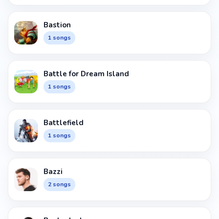
Bastion
1 songs
Battle for Dream Island
1 songs
Battlefield
1 songs
Bazzi
2 songs