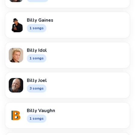
Billy Gaines
1 songs
Billy Idol
1 songs
Billy Joel
3 songs
Billy Vaughn
1 songs