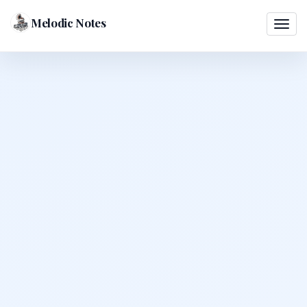
Melodic Notes