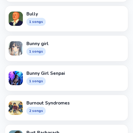
Bully
1 songs
Bunny girl
1 songs
Bunny Girl Senpai
1 songs
Burnout Syndromes
2 songs
Burt Bacharach