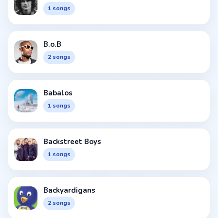
1 songs
B.o.B
2 songs
Babalos
1 songs
Backstreet Boys
1 songs
Backyardigans
2 songs