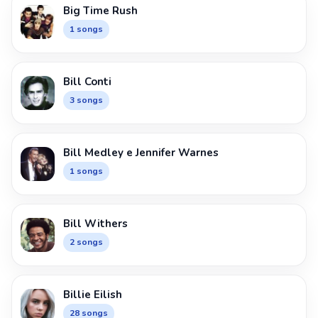
Big Time Rush
1 songs
Bill Conti
3 songs
Bill Medley e Jennifer Warnes
1 songs
Bill Withers
2 songs
Billie Eilish
28 songs