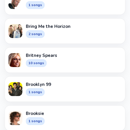
1 songs
Bring Me the Horizon
2 songs
Britney Spears
10 songs
Brooklyn 99
1 songs
Brooksie
1 songs