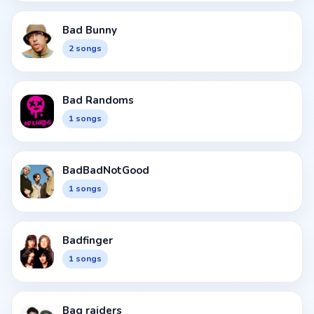
Bad Bunny
2 songs
Bad Randoms
1 songs
BadBadNotGood
1 songs
Badfinger
1 songs
Bag raiders