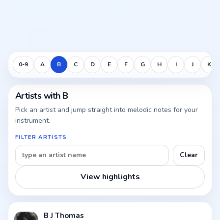
0-9
A
B
C
D
E
F
G
H
I
J
K
Artists with B
Pick an artist and jump straight into melodic notes for your
instrument.
FILTER ARTISTS
Clear
View highlights
B J Thomas