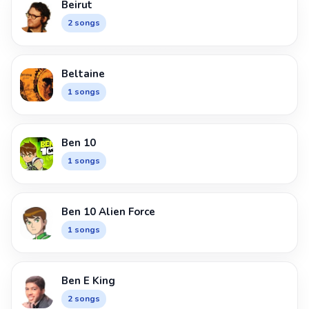
Beirut
2 songs
Beltaine
1 songs
Ben 10
1 songs
Ben 10 Alien Force
1 songs
Ben E King
2 songs