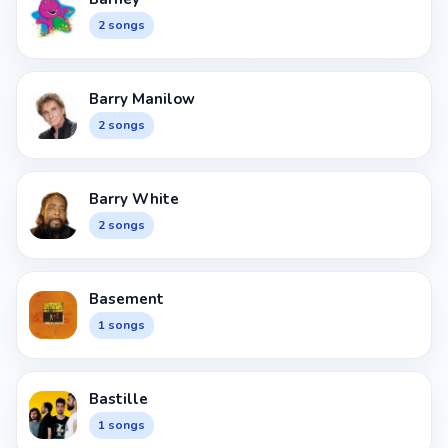
2 songs
Barry Manilow
2 songs
Barry White
2 songs
Basement
1 songs
Bastille
1 songs