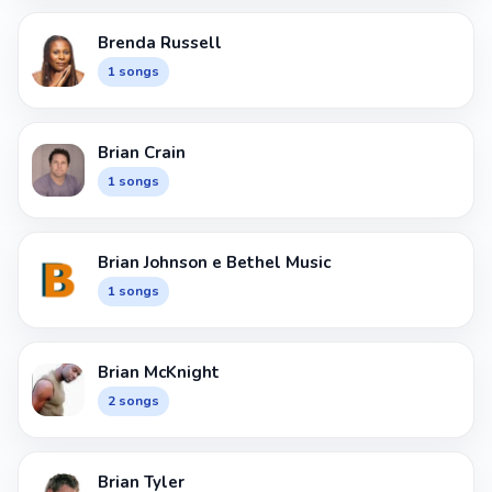
Brenda Russell
1 songs
Brian Crain
1 songs
Brian Johnson e Bethel Music
1 songs
Brian McKnight
2 songs
Brian Tyler