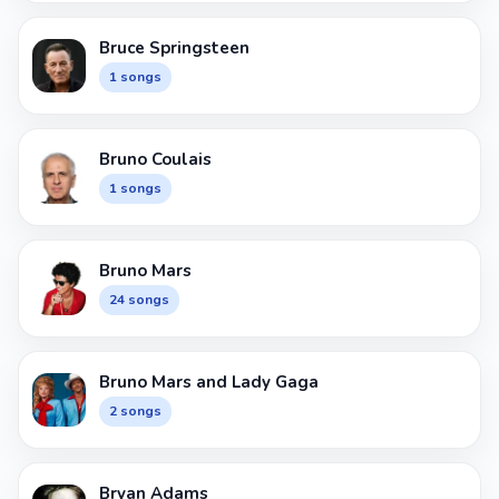
Bruce Springsteen
1 songs
Bruno Coulais
1 songs
Bruno Mars
24 songs
Bruno Mars and Lady Gaga
2 songs
Bryan Adams