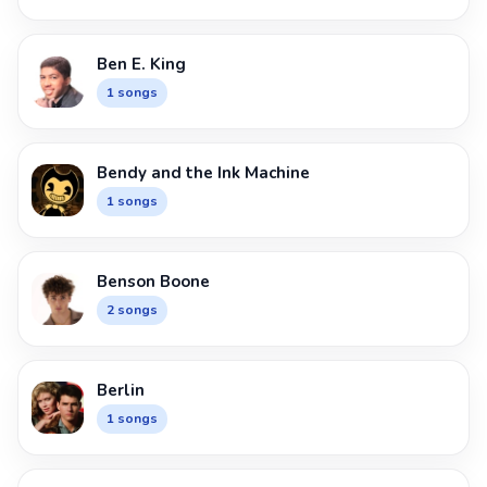
Ben E. King
1 songs
Bendy and the Ink Machine
1 songs
Benson Boone
2 songs
Berlin
1 songs