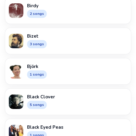
Birdy
2 songs
Bizet
3 songs
Björk
1 songs
Black Clover
5 songs
Black Eyed Peas
1 songs