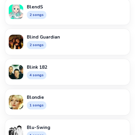
BlendS
2 songs
Blind Guardian
2 songs
Blink 182
4 songs
Blondie
1 songs
Blu-Swing