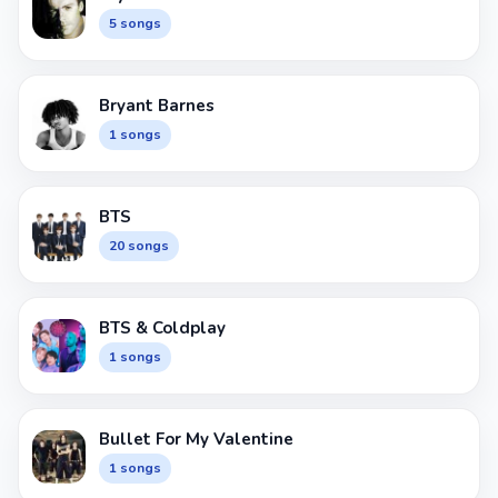
5 songs
Bryant Barnes
1 songs
BTS
20 songs
BTS & Coldplay
1 songs
Bullet For My Valentine
1 songs